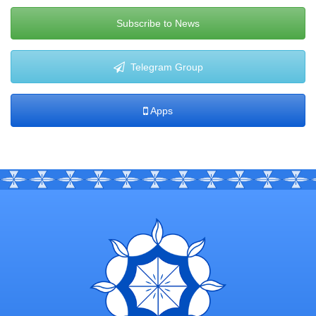
Subscribe to News
Telegram Group
Apps