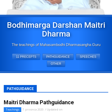
Bodhimarga Darshan Maitri
Dharma
The teachings of Mahasambodhi Dharmasangha Guru
11 PRECEPTS
PATHGUIDANCE
SPEECHES
OTHER
PATHGUIDANCE
Maitri Dharma Pathguidance
Teachings
7. prosinca 2020. / Updated on