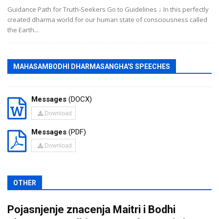
Guidance Path for Truth-Seekers Go to Guidelines ↓ In this perfectly
created dharma world for our human state of consciousness called
the Earth...
MAHASAMBODHI DHARMASANGHA'S SPEECHES
Messages
(DOCX)
Download
Messages
(PDF)
Download
OTHER
Pojasnjenje znacenja Maitri i Bodhi