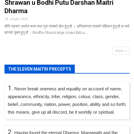
Shrawan u Bodhi Putu Darshan Maitri
Dharma
18. ožujka 2020.
बोधि श्रवण अर्थात सत्य तथा गुरु तत्वको बोध हुनु हो । अस्तित्वगत तत्वको पहिचान हुनु हो वा सर्व
ज्ञानले युक्त हुनु हो । Bodhi-Obaziranje znaci biti u...
More
THE ELEVEN MAITRI PRECEPTS
1.
Never break oneness and equality on account of name,
appearance, ethnicity, tribe, religion, colour, class, gender,
belief, community, nation, power, position, ability and so forth;
this means, give up all discord, be it worldly or spiritual.
2.
Having found the eternal Dharma, Margapath and the