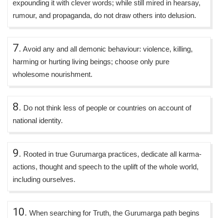
expounding it with clever words; while still mired in hearsay,
rumour, and propaganda, do not draw others into delusion.
7.
Avoid any and all demonic behaviour: violence, killing,
harming or hurting living beings; choose only pure
wholesome nourishment.
8.
Do not think less of people or countries on account of
national identity.
9.
Rooted in true Gurumarga practices, dedicate all karma-
actions, thought and speech to the uplift of the whole world,
including ourselves.
10.
When searching for Truth, the Gurumarga path begins