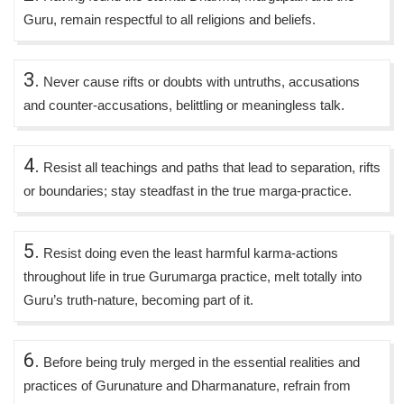
Guru, remain respectful to all religions and beliefs.
3.
Never cause rifts or doubts with untruths, accusations
and counter-accusations, belittling or meaningless talk.
4.
Resist all teachings and paths that lead to separation, rifts
or boundaries; stay steadfast in the true marga-practice.
5.
Resist doing even the least harmful karma-actions
throughout life in true Gurumarga practice, melt totally into
Guru’s truth-nature, becoming part of it.
6.
Before being truly merged in the essential realities and
practices of Gurunature and Dharmanature, refrain from