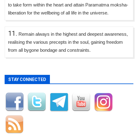
to take form within the heart and attain Paramatma moksha-
liberation for the wellbeing of all life in the universe.
11.
Remain always in the highest and deepest awareness,
realising the various precepts in the soul, gaining freedom
from all bygone bondage and constraints.
STAY CONNECTED