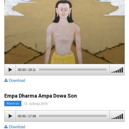
00:00
/
18:11
Download
Empa Dharma Ampa Dowa Son
Mantras
13. svibnja 2019.
00:00
/
17:08
Download