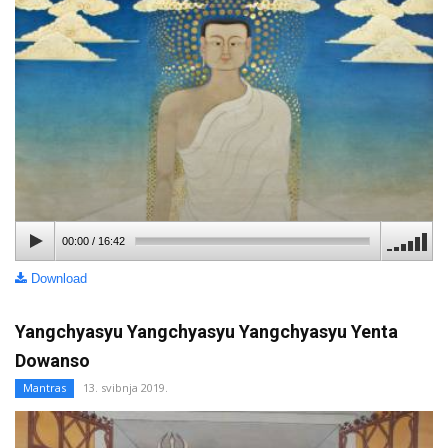
00:00
/
16:42
Download
Yangchyasyu Yangchyasyu Yangchyasyu Yenta
Dowanso
Mantras
13. svibnja 2019.