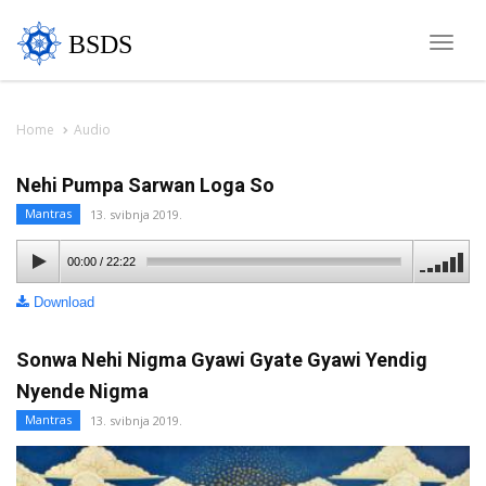
BSDS
Toggle
naviga
Home
Audio
Nehi Pumpa Sarwan Loga So
Mantras
13. svibnja 2019.
00:00
/
22:22
Download
Sonwa Nehi Nigma Gyawi Gyate Gyawi Yendig
Nyende Nigma
Mantras
13. svibnja 2019.