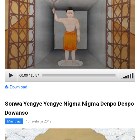
00:00
/
13:57
Download
Sonwa Yengye Yengye Nigma Nigma Denpo Denpo
Dowanso
Mantras
13. svibnja 2019.