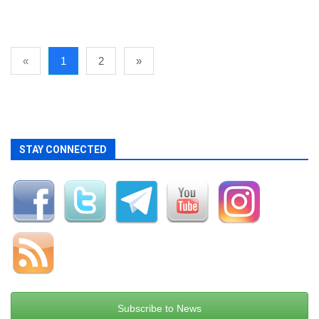
«
1
2
»
STAY CONNECTED
Subscribe to News