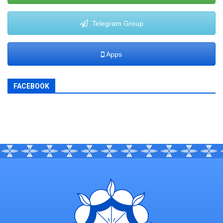
Telegram Group
Apps
FACEBOOK