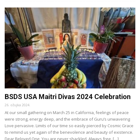
BSDS USA Maitri Divas 2024 Celebration
26. ožujka 2024.
At our small gathering on March 25 in California, feelings of peace
were strong, energy deep, and the embrace of Guru’s unwavering
Love pervasive. Limits of our time so easily pierced by Cosmic Grace
to remind us yet again of the benevolence and beauty of existence.
Dear Beloved One, You are never shackled. Always free. […]