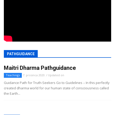
PATHGUIDANCE
Maitri Dharma Pathguidance
Teachings
7. prosinca 2020. / Updated on
Guidance Path for Truth-Seekers Go to Guidelines ↓ In this perfectly
created dharma world for our human state of consciousness called
the Earth...