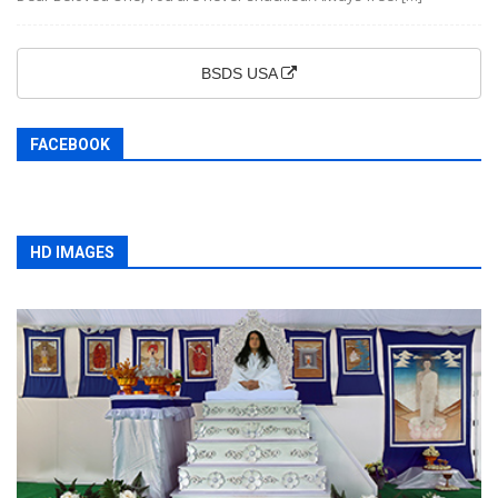
BSDS USA
FACEBOOK
HD IMAGES