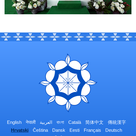
English
नेपाली
العربية
বাংলা
Català
简体中文
傳統漢字
Hrvatski
Čeština
Dansk
Eesti
Français
Deutsch