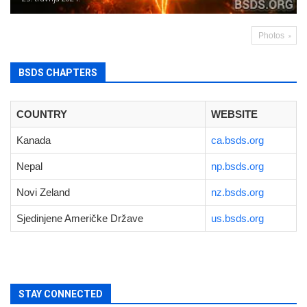
Photos
BSDS CHAPTERS
COUNTRY
WEBSITE
Kanada
ca.bsds.org
Nepal
np.bsds.org
Novi Zeland
nz.bsds.org
Sjedinjene Američke Države
us.bsds.org
STAY CONNECTED