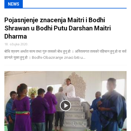
NEWS
Pojasnjenje znacenja Maitri i Bodhi
Shrawan u Bodhi Putu Darshan Maitri
Dharma
18. ožujka 2020.
बोधि श्रवण अर्थात सत्य तथा गुरु तत्वको बोध हुनु हो । अस्तित्वगत तत्वको पहिचान हुनु हो वा सर्व
ज्ञानले युक्त हुनु हो । Bodhi-Obaziranje znaci biti u...