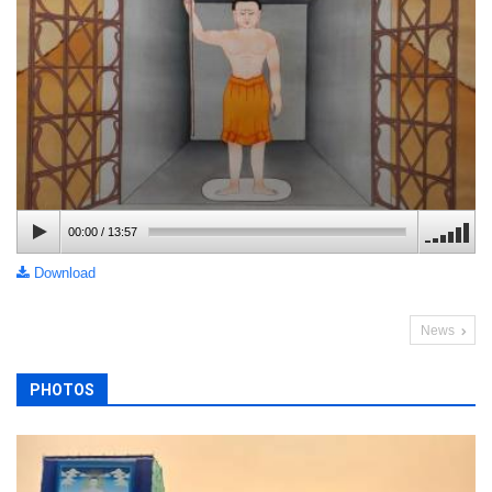
00:00
/
13:57
Download
News
PHOTOS