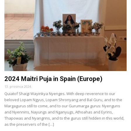
2024 Maitri Puja in Spain (Europe)
13. prosinca 2024.
Quiatof Shaigi Wayinkya Nyenges. With deep reverence to our
beloved Lopam Ngyus, Lopam Shronyang and Bal Guru, and to the
Margagurus still to come, and to our Gurumarga gurus: Nyenguns
and Nyennins, Nayungs and Nganyugs, Athoahas and Eyrins,
Thapowas and Nyangrins, and to the gurus still hidden in this world,
as the preservers of the […]