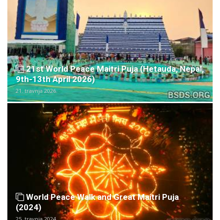
21st World Peace Maitri Puja (Hetauda, Nepal,
9th-13th April 2026)
21. travnja 2026.
World Peace Walk and Great Maitri Puja
(2024)
25. travnja 2024.