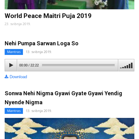
World Peace Maitri Puja 2019
23. svibnja 2019.
Nehi Pumpa Sarwan Loga So
Mantras
13. svibnja 2019.
00:00
/
22:22
Download
Sonwa Nehi Nigma Gyawi Gyate Gyawi Yendig
Nyende Nigma
Mantras
13. svibnja 2019.