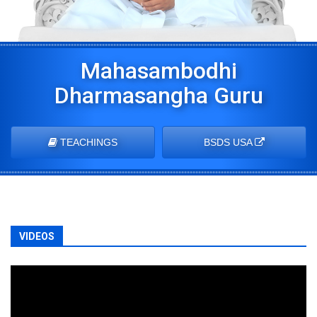
Mahasambodhi
Dharmasangha Guru
TEACHINGS
BSDS USA
VIDEOS