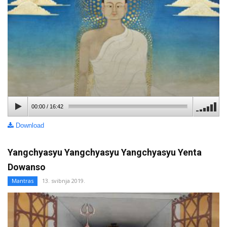
00:00
/
16:42
Download
Yangchyasyu Yangchyasyu Yangchyasyu Yenta
Dowanso
Mantras
13. svibnja 2019.