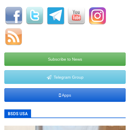
Subscribe to News
Telegram Group
Apps
BSDS USA