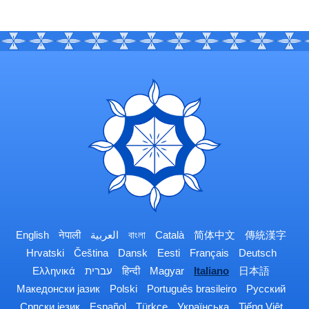
English
नेपाली
العربية
বাংলা
Català
简体中文
傳統漢字
Hrvatski
Čeština
Dansk
Eesti
Français
Deutsch
Ελληνικά
עברית
हिन्दी
Magyar
Italiano
日本語
Македонски јазик
Polski
Português brasileiro
Русский
Српски језик
Español
Türkçe
Українська
Tiếng Việt