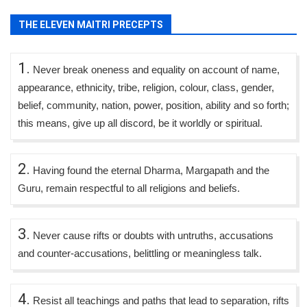
THE ELEVEN MAITRI PRECEPTS
1.
Never break oneness and equality on account of name,
appearance, ethnicity, tribe, religion, colour, class, gender,
belief, community, nation, power, position, ability and so forth;
this means, give up all discord, be it worldly or spiritual.
2.
Having found the eternal Dharma, Margapath and the
Guru, remain respectful to all religions and beliefs.
3.
Never cause rifts or doubts with untruths, accusations
and counter-accusations, belittling or meaningless talk.
4.
Resist all teachings and paths that lead to separation, rifts