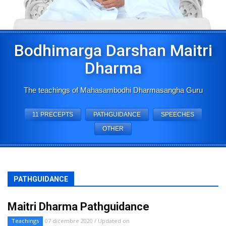
Bodhimarga Darshan Maitri
Dharma
The teachings of Mahasambodhi Dharmasangha Guru
11 PRECEPTS
PATHGUIDANCE
SPEECHES
OTHER
PATHGUIDANCE
Maitri Dharma Pathguidance
Teachings
07 dicembre 2020 / Updated on