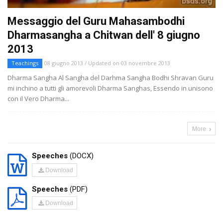
Messaggio del Guru Mahasambodhi
Dharmasangha a Chitwan dell' 8 giugno
2013
Teachings
08 giugno 2013 / Updated on 03 novembre 2013
Dharma Sangha Al Sangha del Darhma Sangha Bodhi Shravan Guru
mi inchino a tutti gli amorevoli Dharma Sanghas, Essendo in unisono
con il Vero Dharma...
More
Speeches
(DOCX)
Download
Speeches
(PDF)
Download