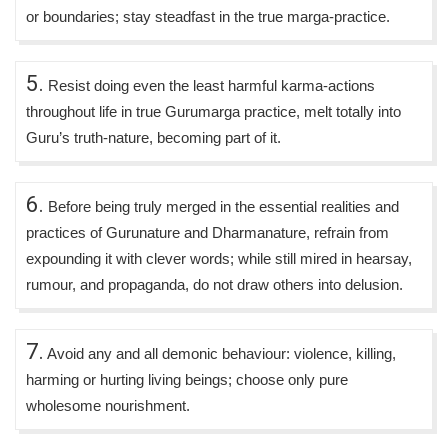
or boundaries; stay steadfast in the true marga-practice.
5.
Resist doing even the least harmful karma-actions
throughout life in true Gurumarga practice, melt totally into
Guru’s truth-nature, becoming part of it.
6.
Before being truly merged in the essential realities and
practices of Gurunature and Dharmanature, refrain from
expounding it with clever words; while still mired in hearsay,
rumour, and propaganda, do not draw others into delusion.
7.
Avoid any and all demonic behaviour: violence, killing,
harming or hurting living beings; choose only pure
wholesome nourishment.