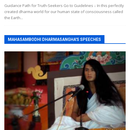
Guidance Path for Truth-Seekers Go to Guidelines ↓ In this perfectly
created dharma world for our human state of consciousness called
the Earth...
MAHASAMBODHI DHARMASANGHA'S SPEECHES