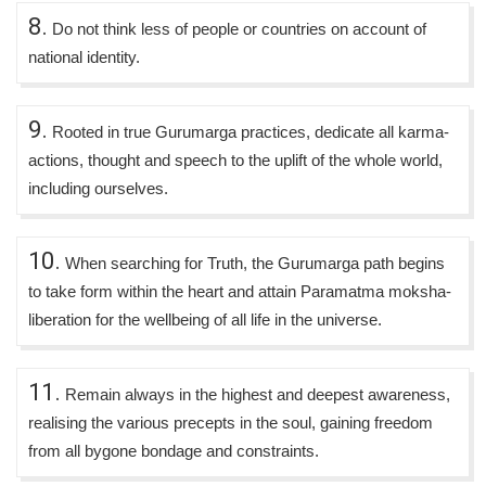
8.
Do not think less of people or countries on account of
national identity.
9.
Rooted in true Gurumarga practices, dedicate all karma-
actions, thought and speech to the uplift of the whole world,
including ourselves.
10.
When searching for Truth, the Gurumarga path begins
to take form within the heart and attain Paramatma moksha-
liberation for the wellbeing of all life in the universe.
11.
Remain always in the highest and deepest awareness,
realising the various precepts in the soul, gaining freedom
from all bygone bondage and constraints.