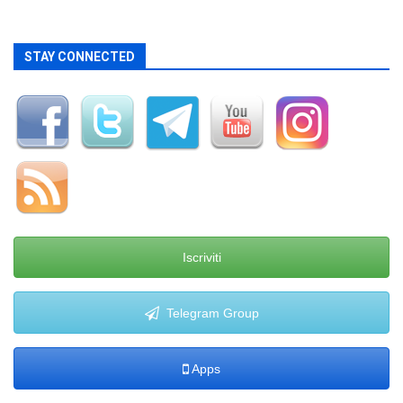
STAY CONNECTED
Iscriviti
Telegram Group
Apps