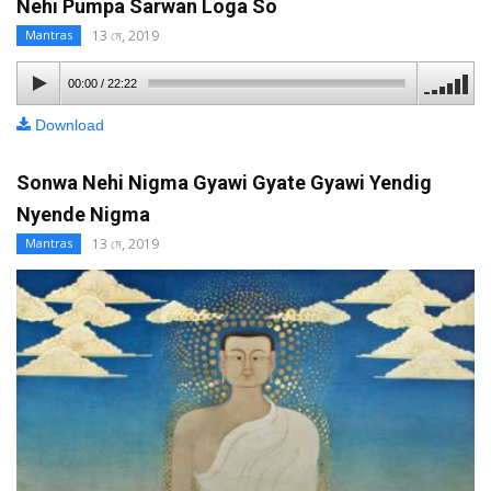
Nehi Pumpa Sarwan Loga So
13 মে, 2019
Mantras
00:00
/
22:22
Download
Sonwa Nehi Nigma Gyawi Gyate Gyawi Yendig
Nyende Nigma
13 মে, 2019
Mantras