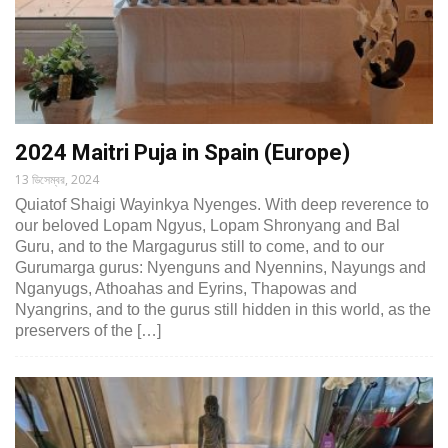
2024 Maitri Puja in Spain (Europe)
13 ডিসেম্বর, 2024
Quiatof Shaigi Wayinkya Nyenges. With deep reverence to
our beloved Lopam Ngyus, Lopam Shronyang and Bal
Guru, and to the Margagurus still to come, and to our
Gurumarga gurus: Nyenguns and Nyennins, Nayungs and
Nganyugs, Athoahas and Eyrins, Thapowas and
Nyangrins, and to the gurus still hidden in this world, as the
preservers of the […]