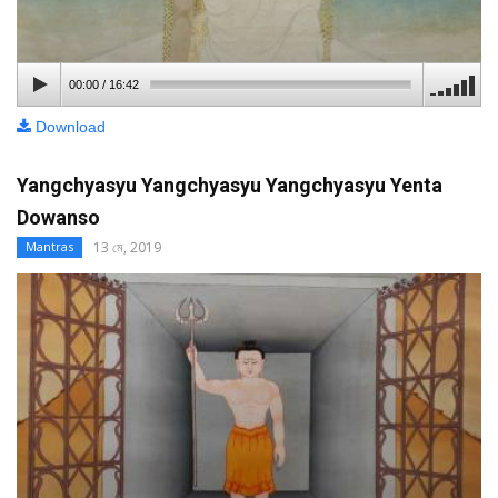
00:00
/
16:42
Download
Yangchyasyu Yangchyasyu Yangchyasyu Yenta
Dowanso
13 মে, 2019
Mantras