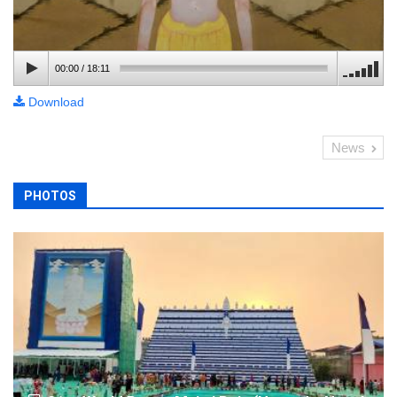
00:00
/
18:11
Download
News
PHOTOS