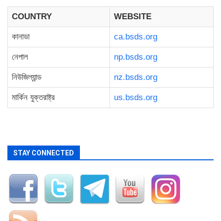
COUNTRY
WEBSITE
কানাডা
ca.bsds.org
নেপাল
np.bsds.org
নিউজিল্যান্ড
nz.bsds.org
মার্কিন যুক্তরাষ্ট্র
us.bsds.org
STAY CONNECTED