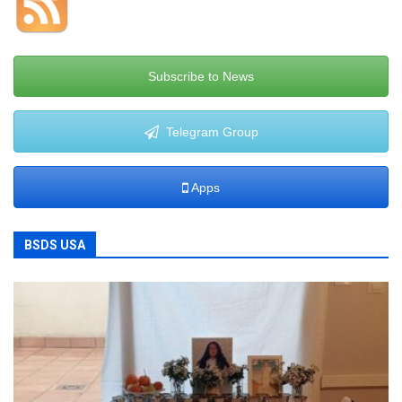
Subscribe to News
Telegram Group
Apps
BSDS USA