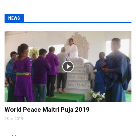
NEWS
World Peace Maitri Puja 2019
23 মে, 2019