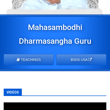
Mahasambodhi
Dharmasangha Guru
TEACHINGS
BSDS USA
VIDEOS