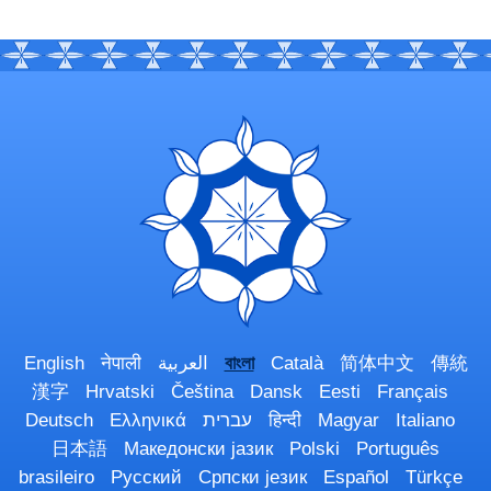
English
नेपाली
العربية
বাংলা
Català
简体中文
傳統
漢字
Hrvatski
Čeština
Dansk
Eesti
Français
Deutsch
Ελληνικά
עברית
हिन्दी
Magyar
Italiano
日本語
Македонски јазик
Polski
Português
brasileiro
Русский
Српски језик
Español
Türkçe