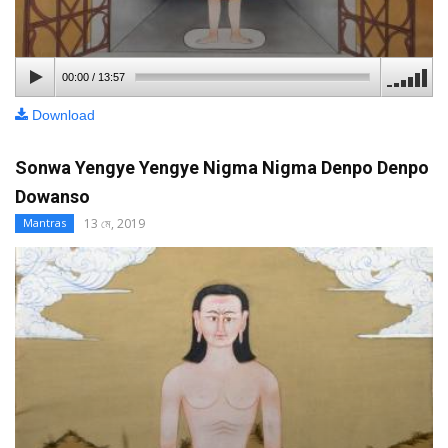
00:00
/
13:57
Download
Sonwa Yengye Yengye Nigma Nigma Denpo Denpo
Dowanso
13 মে, 2019
Mantras