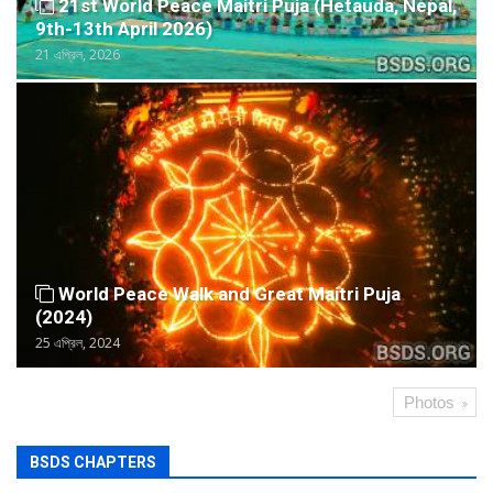
21st World Peace Maitri Puja (Hetauda, Nepal,
9th-13th April 2026)
21 এপ্রিল, 2026
World Peace Walk and Great Maitri Puja
(2024)
25 এপ্রিল, 2024
Photos
BSDS CHAPTERS