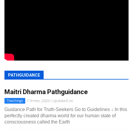
PATHGUIDANCE
Maitri Dharma Pathguidance
7 ডিসেম্বর, 2020 / Updated on
Teachings
Guidance Path for Truth-Seekers Go to Guidelines ↓ In this
perfectly created dharma world for our human state of
consciousness called the Earth