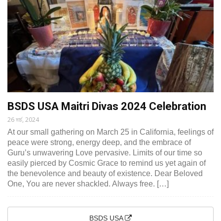
BSDS USA Maitri Divas 2024 Celebration
26 মার্চ, 2024
At our small gathering on March 25 in California, feelings of
peace were strong, energy deep, and the embrace of
Guru’s unwavering Love pervasive. Limits of our time so
easily pierced by Cosmic Grace to remind us yet again of
the benevolence and beauty of existence. Dear Beloved
One, You are never shackled. Always free. […]
BSDS USA