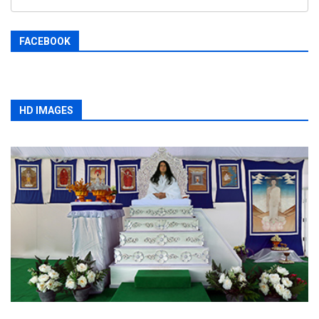
FACEBOOK
HD IMAGES