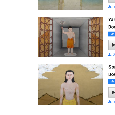
D
Ya
Do
Ma
D
So
Do
Ma
D