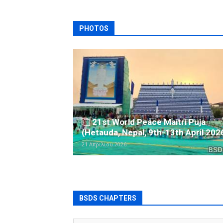
PHOTOS
21st World Peace Maitri Puja
(Hetauda, Nepal, 9th-13th April 202
21 Απριλίου 2026
BSDS CHAPTERS