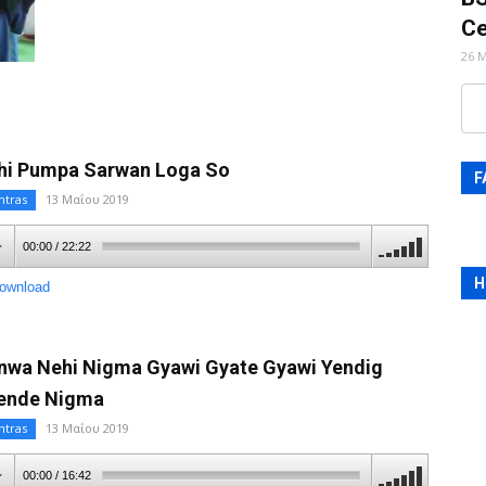
Ce
26 
hi Pumpa Sarwan Loga So
F
ntras
13 Μαΐου 2019
00:00
/
22:22
H
ownload
nwa Nehi Nigma Gyawi Gyate Gyawi Yendig
ende Nigma
ntras
13 Μαΐου 2019
00:00
/
16:42