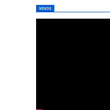
VIDEOS