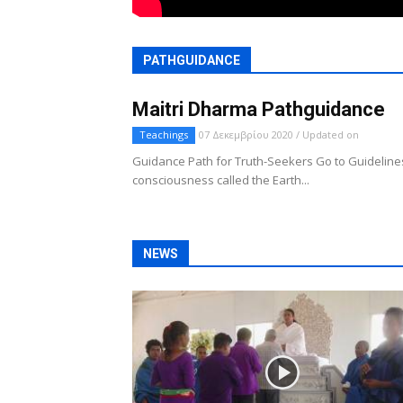
PATHGUIDANCE
Maitri Dharma Pathguidance
Teachings
07 Δεκεμβρίου 2020 / Updated on
Guidance Path for Truth-Seekers Go to Guidelines
consciousness called the Earth...
NEWS