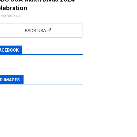
lebration
Μαρτίου 2024
BSDS USA
ACEBOOK
D IMAGES