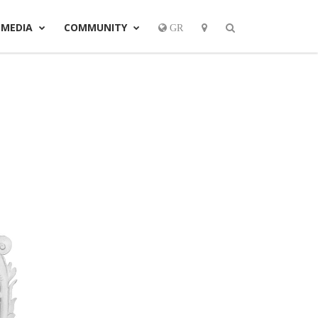
MEDIA
COMMUNITY
GR