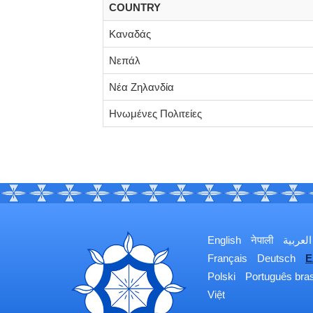
COUNTRY
Καναδάς
Νεπάλ
Νέα Ζηλανδία
Ηνωμένες Πολιτείες
English
नेपाली
العربية
Français
Deutsch
Ε
Polski
Português bras
Việt