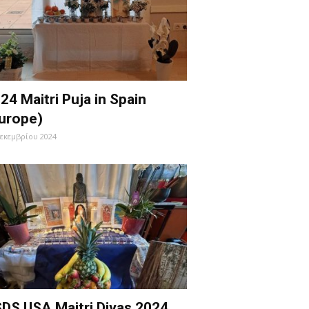
24 Maitri Puja in Spain
urope)
Δεκεμβρίου 2024
DS USA Maitri Divas 2024