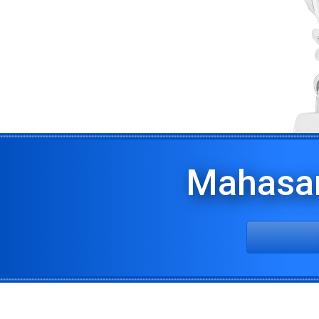
Mahasa