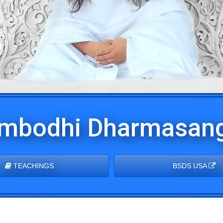
mbodhi Dharmasang
TEACHINGS
BSDS USA