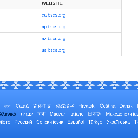
WEBSITE
ca.bsds.org
np.bsds.org
nz.bsds.org
us.bsds.org
বাংলা
Català
简体中文
傳統漢字
Hrvatski
Čeština
Dansk
λληνικά
עברית
हिन्दी
Magyar
Italiano
日本語
Македонски ја
ileiro
Русский
Српски језик
Español
Türkçe
Українська
T