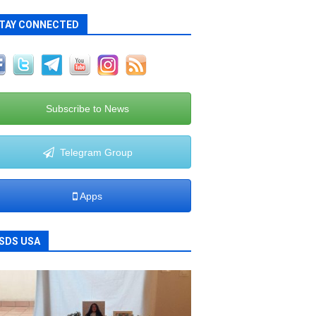
TAY CONNECTED
Subscribe to News
Telegram Group
Apps
SDS USA