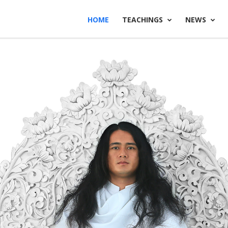
HOME
TEACHINGS
NEWS