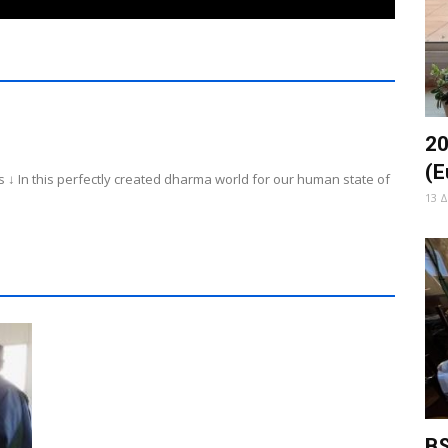
20
(E
 ↓ In this perfectly created dharma world for our human state of
13 
BS