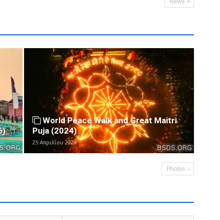
News
World Peace Walk and Great Maitri
6)
Puja (2024)
25 Απριλίου 2024
Photos