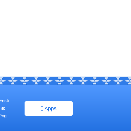
Eesti
зик
Apps
iếng