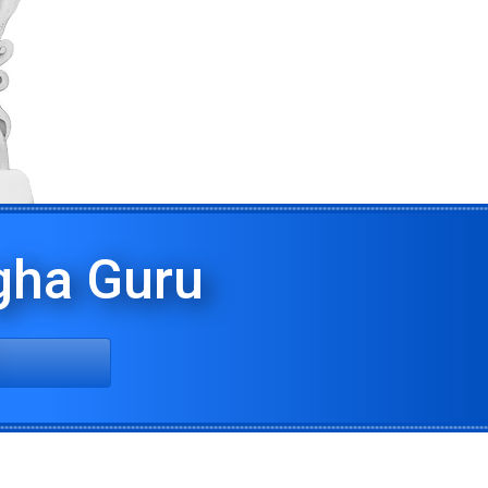
ha Guru