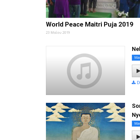
World Peace Maitri Puja 2019
23 Μαΐου 2019
Ne
Ma
D
So
Ny
Ma