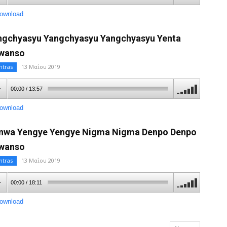
ownload
ngchyasyu Yangchyasyu Yangchyasyu Yenta
wanso
ntras
13 Μαΐου 2019
00:00
/
13:57
ownload
nwa Yengye Yengye Nigma Nigma Denpo Denpo
wanso
ntras
13 Μαΐου 2019
00:00
/
18:11
ownload