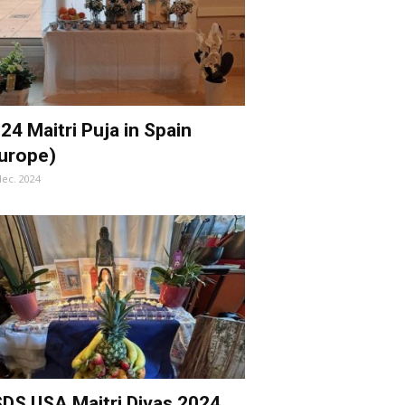
24 Maitri Puja in Spain
urope)
dec. 2024
DS USA Maitri Divas 2024