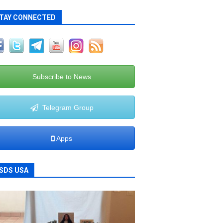
TAY CONNECTED
Subscribe to News
Telegram Group
Apps
SDS USA