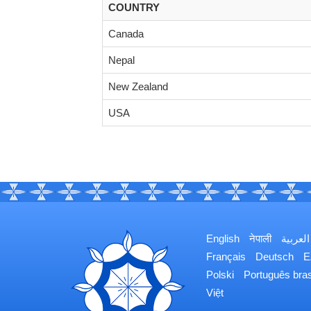
COUNTRY
Canada
Nepal
New Zealand
USA
English
नेपाली
العربية
Français
Deutsch
Ε
Polski
Português bras
Việt