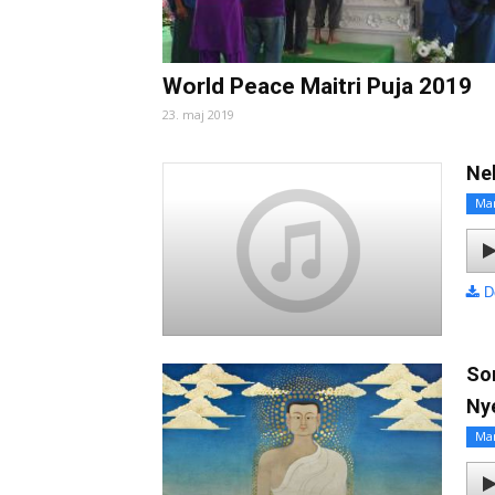
World Peace Maitri Puja 2019
23. maj 2019
Ne
Ma
D
So
Ny
Ma