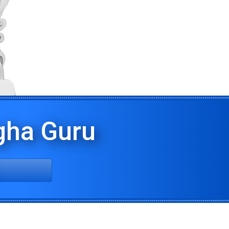
ha Guru