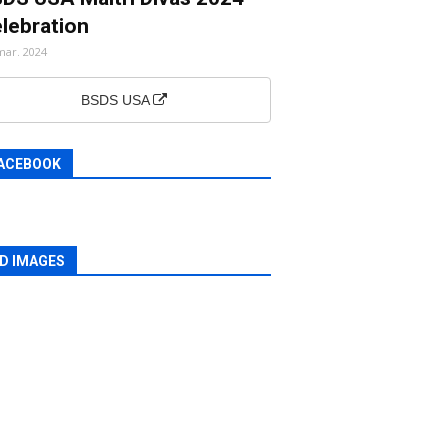
lebration
mar. 2024
BSDS USA
ACEBOOK
D IMAGES