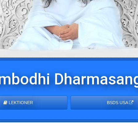
mbodhi Dharmasang
LEKTIONER
BSDS USA