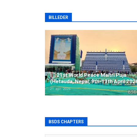
BILLEDER
21st World Peace Maitri Puja
(Hetauda, Nepal, 9th-13th April 202
21. apr. 2026
BSDS CHAPTERS