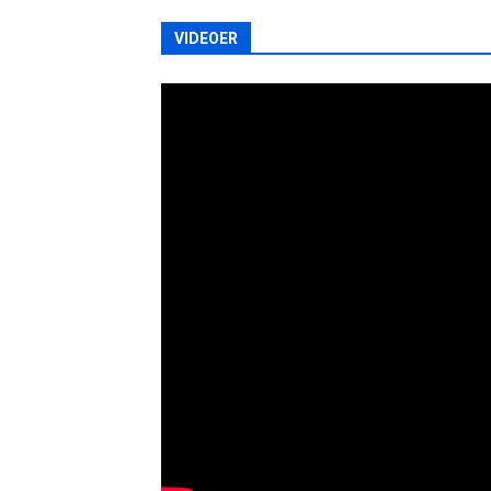
VIDEOER