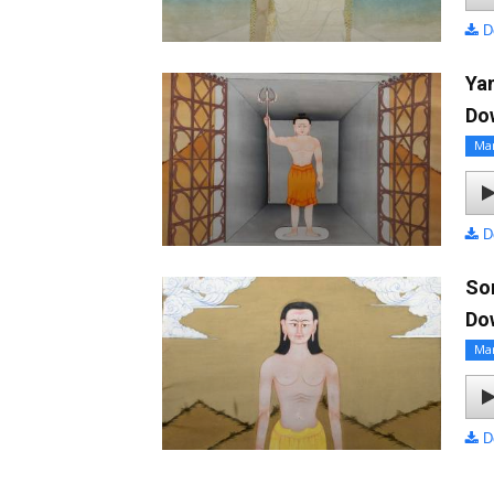
D
Ya
Do
Ma
D
So
Do
Ma
D