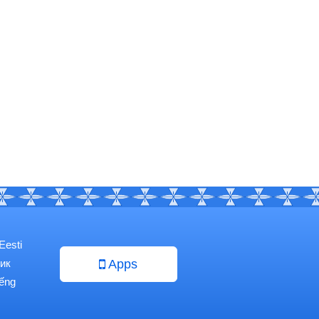
Eesti
ик
Apps
iếng