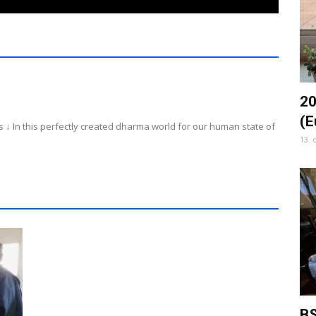
20
(E
 ↓ In this perfectly created dharma world for our human state of
13. 
BS