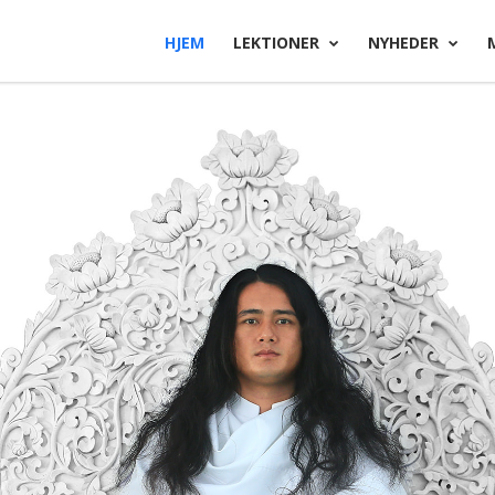
HJEM
LEKTIONER
NYHEDER