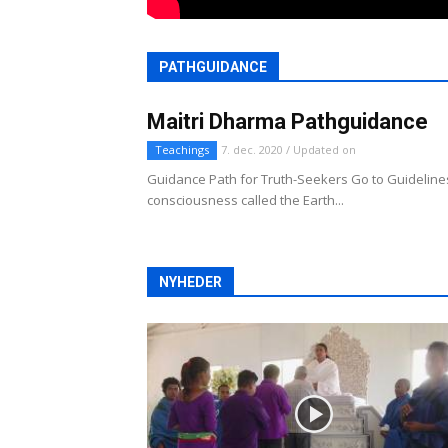
PATHGUIDANCE
Maitri Dharma Pathguidance
Teachings
7. dec. 2020 / Updated on
Guidance Path for Truth-Seekers Go to Guidelines
consciousness called the Earth...
NYHEDER