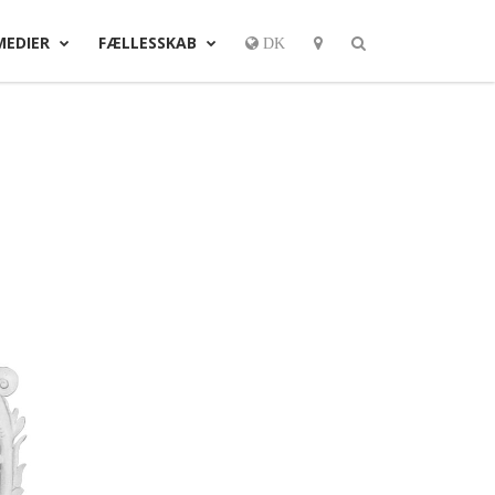
MEDIER
FÆLLESSKAB
DK