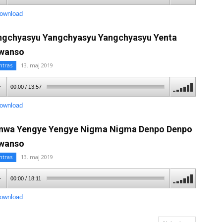
ownload
ngchyasyu Yangchyasyu Yangchyasyu Yenta
wanso
ntras
13. maj 2019
00:00
/
13:57
ownload
nwa Yengye Yengye Nigma Nigma Denpo Denpo
wanso
ntras
13. maj 2019
00:00
/
18:11
ownload