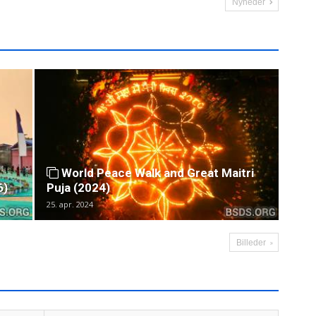
Nyheder
World Peace Walk and Great Maitri
6)
Puja (2024)
25. apr. 2024
Billeder