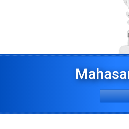
Mahasa