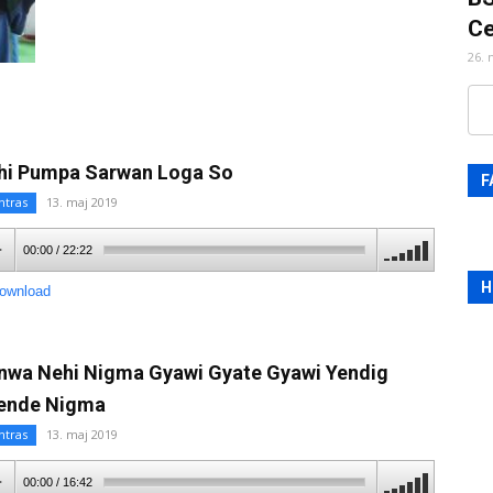
Ce
26. 
hi Pumpa Sarwan Loga So
F
ntras
13. maj 2019
00:00
/
22:22
H
ownload
nwa Nehi Nigma Gyawi Gyate Gyawi Yendig
ende Nigma
ntras
13. maj 2019
00:00
/
16:42