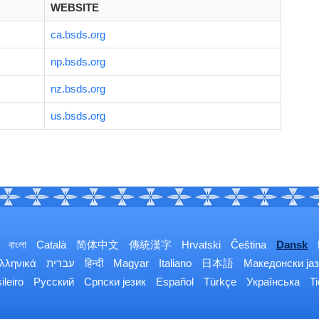
WEBSITE
ca.bsds.org
np.bsds.org
nz.bsds.org
us.bsds.org
বাংলা
Català
简体中文
傳統漢字
Hrvatski
Čeština
Dansk
λληνικά
עברית
हिन्दी
Magyar
Italiano
日本語
Македонски јаз
ileiro
Русский
Српски језик
Español
Türkçe
Українська
T