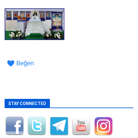
Beğen
STAY CONNECTED