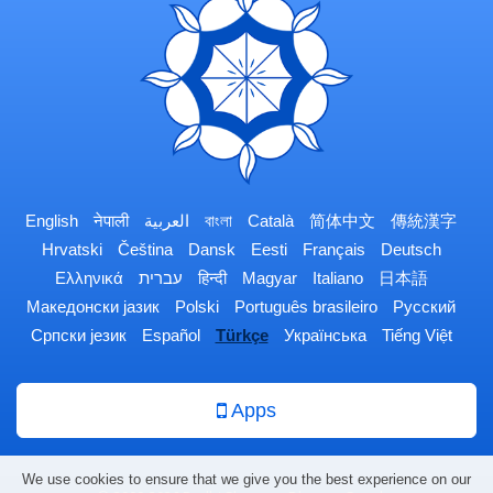
English
नेपाली
العربية
বাংলা
Català
简体中文
傳統漢字
Hrvatski
Čeština
Dansk
Eesti
Français
Deutsch
Ελληνικά
עברית
हिन्दी
Magyar
Italiano
日本語
Македонски јазик
Polski
Português brasileiro
Русский
Српски језик
Español
Türkçe
Українська
Tiếng Việt
Apps
We use cookies to ensure that we give you the best experience on our