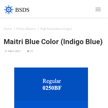
BSDS
Toggle
naviga
Home
Photo Albums
High Resolution Images
Maitri Blue Color (Indigo Blue)
31 Mart 2021
29