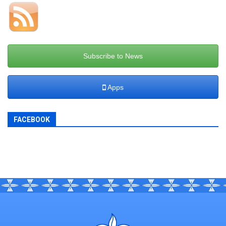
Subscribe to News
Apps
FACEBOOK