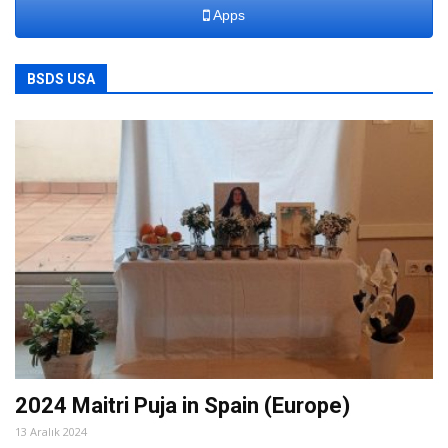
Apps
BSDS USA
2024 Maitri Puja in Spain (Europe)
13 Aralık 2024