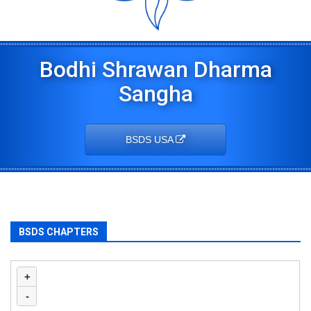
Bodhi Shrawan Dharma
Sangha
BSDS USA
BSDS CHAPTERS
+
-