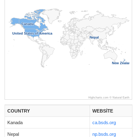
Canada
Canada
United States of America
United States of America
Nepal
Nepal
New Zealand
New Zealand
Highcharts.com ©
Natural Earth
COUNTRY
WEBSITE
Kanada
ca.bsds.org
Nepal
np.bsds.org