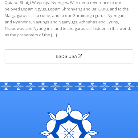
Quiatof Shaigi Wayinkya Nyenges. With deep reverence to our
beloved Lopam Ngyus, Lopam Shronyang and Bal Guru, and to the
Margagurus still to come, and to our Gurumarga gurus: Nyenguns
and Nyennins, Nayungs and Nganyugs, Athoahas and Eyrins,
Thapowas and Nyangrins, and to the gurus still hidden in this world,
as the preservers of the […]
BSDS USA