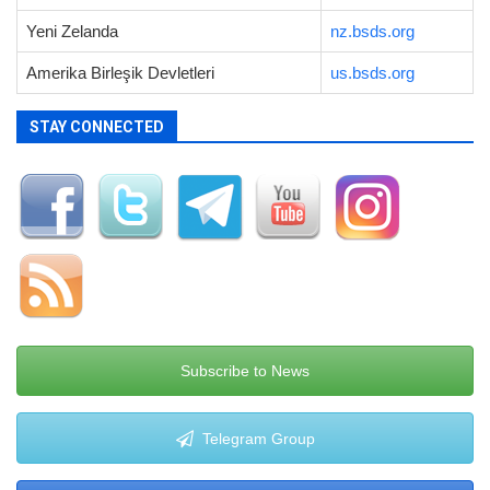
Yeni Zelanda
nz.bsds.org
Amerika Birleşik Devletleri
us.bsds.org
STAY CONNECTED
Subscribe to News
Telegram Group