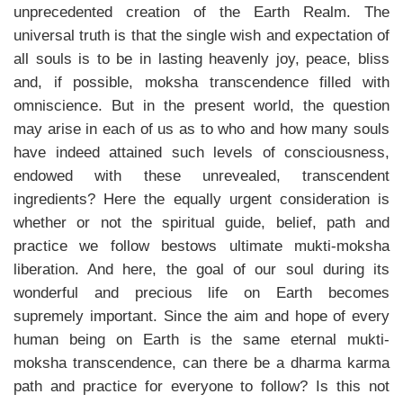
unprecedented creation of the Earth Realm. The
universal truth is that the single wish and expectation of
all souls is to be in lasting heavenly joy, peace, bliss
and, if possible, moksha transcendence filled with
omniscience. But in the present world, the question
may arise in each of us as to who and how many souls
have indeed attained such levels of consciousness,
endowed with these unrevealed, transcendent
ingredients? Here the equally urgent consideration is
whether or not the spiritual guide, belief, path and
practice we follow bestows ultimate mukti-moksha
liberation. And here, the goal of our soul during its
wonderful and precious life on Earth becomes
supremely important. Since the aim and hope of every
human being on Earth is the same eternal mukti-
moksha transcendence, can there be a dharma karma
path and practice for everyone to follow? Is this not