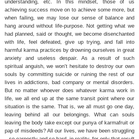
understanding, etc. In this mindset, those of us
achieving success move on to achieve some more, but
when failing, we may lose our sense of balance and
hang around without life-purpose. Not getting what we
had planned, said or thought, we become disenchanted
with life, feel defeated, give up trying, and fall into
harmful karma practices by drowning ourselves in great
anxiety and useless despair. As a result of such
spiritual anguish, we won’t hesitate to destroy our own
souls by committing suicide or ruining the rest of our
lives in addictions, bad company or mental disorders.
But no matter whoever does whatever karma work in
life, we all end up at the same transit point where our
situation is the same. That is, we all must go one day,
leaving behind all our belongings. What can souls
leaving the body take except our punya of karmafruit or
pap of misdeeds? All our lives, we have been struggling
so earnestly and so hard, in reality, for only that result.