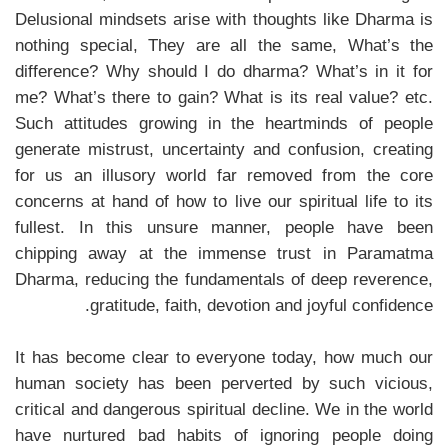
Delusional mindsets arise with thoughts like Dharma is
nothing special, They are all the same, What’s the
difference? Why should I do dharma? What’s in it for
me? What’s there to gain? What is its real value? etc.
Such attitudes growing in the heartminds of people
generate mistrust, uncertainty and confusion, creating
for us an illusory world far removed from the core
concerns at hand of how to live our spiritual life to its
fullest. In this unsure manner, people have been
chipping away at the immense trust in Paramatma
Dharma, reducing the fundamentals of deep reverence,
gratitude, faith, devotion and joyful confidence.
It has become clear to everyone today, how much our
human society has been perverted by such vicious,
critical and dangerous spiritual decline. We in the world
have nurtured bad habits of ignoring people doing