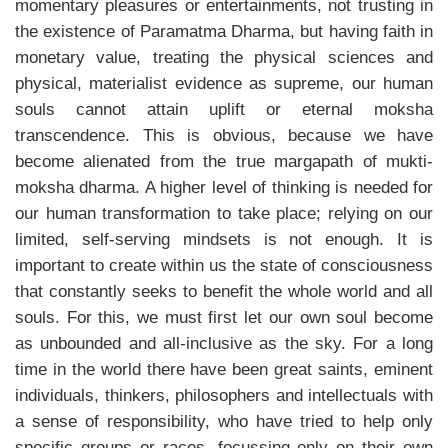
momentary pleasures or entertainments, not trusting in
the existence of Paramatma Dharma, but having faith in
monetary value, treating the physical sciences and
physical, materialist evidence as supreme, our human
souls cannot attain uplift or eternal moksha
transcendence. This is obvious, because we have
become alienated from the true margapath of mukti-
moksha dharma. A higher level of thinking is needed for
our human transformation to take place; relying on our
limited, self-serving mindsets is not enough. It is
important to create within us the state of consciousness
that constantly seeks to benefit the whole world and all
souls. For this, we must first let our own soul become
as unbounded and all-inclusive as the sky. For a long
time in the world there have been great saints, eminent
individuals, thinkers, philosophers and intellectuals with
a sense of responsibility, who have tried to help only
specific groups or races, focussing only on their own