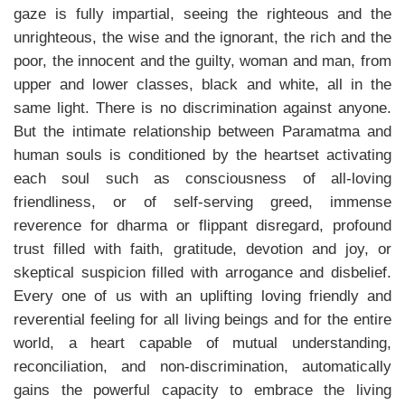
gaze is fully impartial, seeing the righteous and the
unrighteous, the wise and the ignorant, the rich and the
poor, the innocent and the guilty, woman and man, from
upper and lower classes, black and white, all in the
same light. There is no discrimination against anyone.
But the intimate relationship between Paramatma and
human souls is conditioned by the heartset activating
each soul such as consciousness of all-loving
friendliness, or of self-serving greed, immense
reverence for dharma or flippant disregard, profound
trust filled with faith, gratitude, devotion and joy, or
skeptical suspicion filled with arrogance and disbelief.
Every one of us with an uplifting loving friendly and
reverential feeling for all living beings and for the entire
world, a heart capable of mutual understanding,
reconciliation, and non-discrimination, automatically
gains the powerful capacity to embrace the living