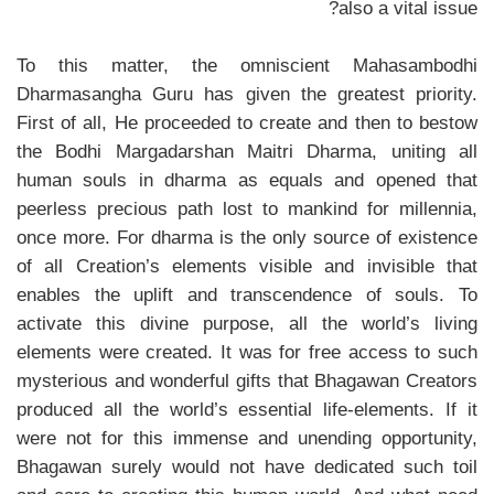
also a vital issue?
To this matter, the omniscient Mahasambodhi
Dharmasangha Guru has given the greatest priority.
First of all, He proceeded to create and then to bestow
the Bodhi Margadarshan Maitri Dharma, uniting all
human souls in dharma as equals and opened that
peerless precious path lost to mankind for millennia,
once more. For dharma is the only source of existence
of all Creation’s elements visible and invisible that
enables the uplift and transcendence of souls. To
activate this divine purpose, all the world’s living
elements were created. It was for free access to such
mysterious and wonderful gifts that Bhagawan Creators
produced all the world’s essential life-elements. If it
were not for this immense and unending opportunity,
Bhagawan surely would not have dedicated such toil