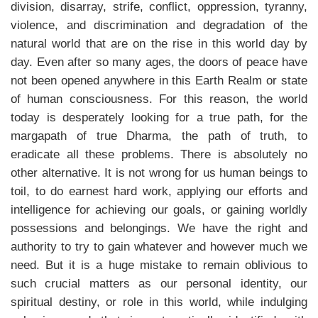
division, disarray, strife, conflict, oppression, tyranny,
violence, and discrimination and degradation of the
natural world that are on the rise in this world day by
day. Even after so many ages, the doors of peace have
not been opened anywhere in this Earth Realm or state
of human consciousness. For this reason, the world
today is desperately looking for a true path, for the
margapath of true Dharma, the path of truth, to
eradicate all these problems. There is absolutely no
other alternative. It is not wrong for us human beings to
toil, to do earnest hard work, applying our efforts and
intelligence for achieving our goals, or gaining worldly
possessions and belongings. We have the right and
authority to try to gain whatever and however much we
need. But it is a huge mistake to remain oblivious to
such crucial matters as our personal identity, our
spiritual destiny, or role in this world, while indulging