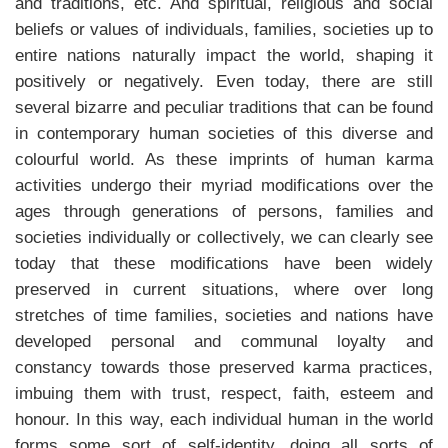
and traditions, etc. And spiritual, religious and social
beliefs or values of individuals, families, societies up to
entire nations naturally impact the world, shaping it
positively or negatively. Even today, there are still
several bizarre and peculiar traditions that can be found
in contemporary human societies of this diverse and
colourful world. As these imprints of human karma
activities undergo their myriad modifications over the
ages through generations of persons, families and
societies individually or collectively, we can clearly see
today that these modifications have been widely
preserved in current situations, where over long
stretches of time families, societies and nations have
developed personal and communal loyalty and
constancy towards those preserved karma practices,
imbuing them with trust, respect, faith, esteem and
honour. In this way, each individual human in the world
forms some sort of self-identity, doing all sorts of