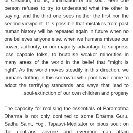
of Creation, that is, annihilation of the soul. Here one
person refuses to try to understand what the other is
saying, and the third one sees neither the first nor the
second viewpoint. It is possible that mistakes from past
human history will be repeated again in future when no
one believes anyone else, when we humans misuse our
power, authority, or our majority advantage to suppress
less capable folks, to brutalise weaker minorities in
many areas of the world in the belief that “might is
right”. As the world moves steadily in this direction, we
humans drifting in this sorrowful whirlpool have come to
adopt the terrifying standards and ways that lead to
soul-extinction of our own children and progeny.
The capacity for realising the essentials of Paramatma
Dharma is not only confined to some Dharma Guru,
Sadhu Saint, Yogi, Tapasvi-Meditator or pious soul; on
the contrary, anyone and everyone can attain