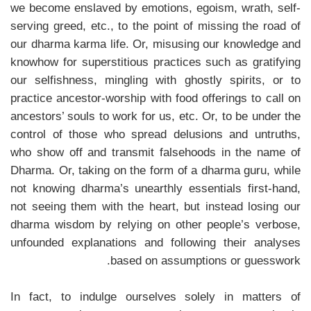
we become enslaved by emotions, egoism, wrath, self-
serving greed, etc., to the point of missing the road of
our dharma karma life. Or, misusing our knowledge and
knowhow for superstitious practices such as gratifying
our selfishness, mingling with ghostly spirits, or to
practice ancestor-worship with food offerings to call on
ancestors’ souls to work for us, etc. Or, to be under the
control of those who spread delusions and untruths,
who show off and transmit falsehoods in the name of
Dharma. Or, taking on the form of a dharma guru, while
not knowing dharma’s unearthly essentials first-hand,
not seeing them with the heart, but instead losing our
dharma wisdom by relying on other people’s verbose,
unfounded explanations and following their analyses
based on assumptions or guesswork.
In fact, to indulge ourselves solely in matters of