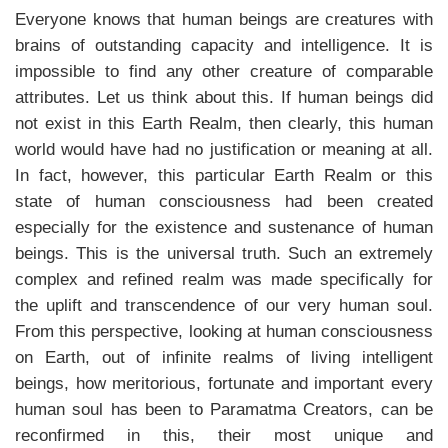
Everyone knows that human beings are creatures with
brains of outstanding capacity and intelligence. It is
impossible to find any other creature of comparable
attributes. Let us think about this. If human beings did
not exist in this Earth Realm, then clearly, this human
world would have had no justification or meaning at all.
In fact, however, this particular Earth Realm or this
state of human consciousness had been created
especially for the existence and sustenance of human
beings. This is the universal truth. Such an extremely
complex and refined realm was made specifically for
the uplift and transcendence of our very human soul.
From this perspective, looking at human consciousness
on Earth, out of infinite realms of living intelligent
beings, how meritorious, fortunate and important every
human soul has been to Paramatma Creators, can be
reconfirmed in this, their most unique and