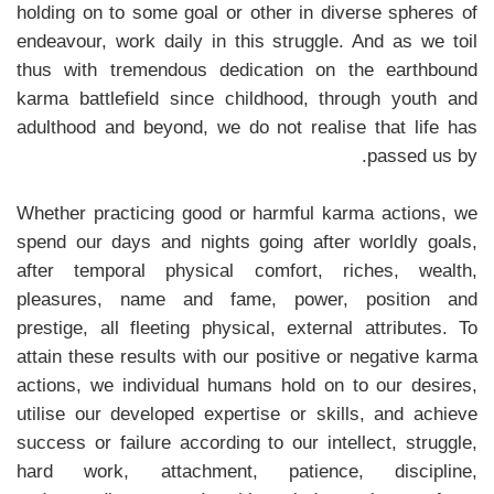
holding on to some goal or other in diverse spheres of
endeavour, work daily in this struggle. And as we toil
thus with tremendous dedication on the earthbound
karma battlefield since childhood, through youth and
adulthood and beyond, we do not realise that life has
passed us by.
Whether practicing good or harmful karma actions, we
spend our days and nights going after worldly goals,
after temporal physical comfort, riches, wealth,
pleasures, name and fame, power, position and
prestige, all fleeting physical, external attributes. To
attain these results with our positive or negative karma
actions, we individual humans hold on to our desires,
utilise our developed expertise or skills, and achieve
success or failure according to our intellect, struggle,
hard work, attachment, patience, discipline,