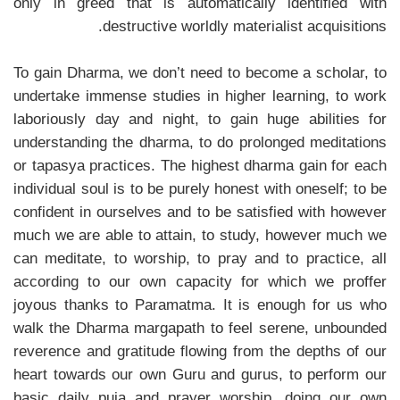
only in greed that is automatically identified with
destructive worldly materialist acquisitions.
To gain Dharma, we don’t need to become a scholar, to
undertake immense studies in higher learning, to work
laboriously day and night, to gain huge abilities for
understanding the dharma, to do prolonged meditations
or tapasya practices. The highest dharma gain for each
individual soul is to be purely honest with oneself; to be
confident in ourselves and to be satisfied with however
much we are able to attain, to study, however much we
can meditate, to worship, to pray and to practice, all
according to our own capacity for which we proffer
joyous thanks to Paramatma. It is enough for us who
walk the Dharma margapath to feel serene, unbounded
reverence and gratitude flowing from the depths of our
heart towards our own Guru and gurus, to perform our
basic daily puja and prayer worship, doing our own