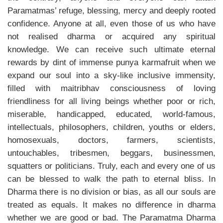
Paramatmas’ refuge, blessing, mercy and deeply rooted
confidence. Anyone at all, even those of us who have
not realised dharma or acquired any spiritual
knowledge. We can receive such ultimate eternal
rewards by dint of immense punya karmafruit when we
expand our soul into a sky-like inclusive immensity,
filled with maitribhav consciousness of loving
friendliness for all living beings whether poor or rich,
miserable, handicapped, educated, world-famous,
intellectuals, philosophers, children, youths or elders,
homosexuals, doctors, farmers, scientists,
untouchables, tribesmen, beggars, businessmen,
squatters or politicians. Truly, each and every one of us
can be blessed to walk the path to eternal bliss. In
Dharma there is no division or bias, as all our souls are
treated as equals. It makes no difference in dharma
whether we are good or bad. The Paramatma Dharma