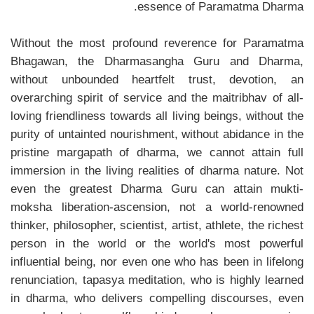
essence of Paramatma Dharma.
Without the most profound reverence for Paramatma
Bhagawan, the Dharmasangha Guru and Dharma,
without unbounded heartfelt trust, devotion, an
overarching spirit of service and the maitribhav of all-
loving friendliness towards all living beings, without the
purity of untainted nourishment, without abidance in the
pristine margapath of dharma, we cannot attain full
immersion in the living realities of dharma nature. Not
even the greatest Dharma Guru can attain mukti-
moksha liberation-ascension, not a world-renowned
thinker, philosopher, scientist, artist, athlete, the richest
person in the world or the world's most powerful
influential being, nor even one who has been in lifelong
renunciation, tapasya meditation, who is highly learned
in dharma, who delivers compelling discourses, even