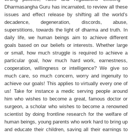
Dharmasangha Guru has incarnated, to review all these
issues and effect release by shifting all the world’s
decadence, degeneration, discords, abuse,
superstitions, towards the light of dharma and truth. In
daily life, we human beings aim to achieve different
goals based on our beliefs or interests. Whether large
or small, how much struggle is required to achieve a
particular goal, how much hard work, earnestness,
cooperation, willingness or intelligence? We give so
much care, so much concern, worry and ingenuity to
achieve our goals! This applies to virtually every one of
us! Take for instance a medic serving people around
him who wishes to become a great, famous doctor or
surgeon, a scholar who wishes to become a renowned
scientist by doing frontline research for the welfare of
human beings, young parents who work hard to bring up
and educate their children, saving all their earnings to