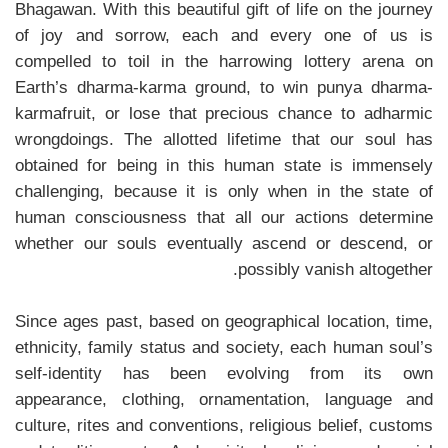
Bhagawan. With this beautiful gift of life on the journey
of joy and sorrow, each and every one of us is
compelled to toil in the harrowing lottery arena on
Earth’s dharma-karma ground, to win punya dharma-
karmafruit, or lose that precious chance to adharmic
wrongdoings. The allotted lifetime that our soul has
obtained for being in this human state is immensely
challenging, because it is only when in the state of
human consciousness that all our actions determine
whether our souls eventually ascend or descend, or
possibly vanish altogether.
Since ages past, based on geographical location, time,
ethnicity, family status and society, each human soul’s
self-identity has been evolving from its own
appearance, clothing, ornamentation, language and
culture, rites and conventions, religious belief, customs