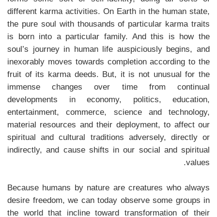
different karma activities. On Earth in the human state,
the pure soul with thousands of particular karma traits
is born into a particular family. And this is how the
soul’s journey in human life auspiciously begins, and
inexorably moves towards completion according to the
fruit of its karma deeds. But, it is not unusual for the
immense changes over time from continual
developments in economy, politics, education,
entertainment, commerce, science and technology,
material resources and their deployment, to affect our
spiritual and cultural traditions adversely, directly or
indirectly, and cause shifts in our social and spiritual
values.
Because humans by nature are creatures who always
desire freedom, we can today observe some groups in
the world that incline toward transformation of their