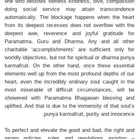
one who bestows selfless kindness, love, compassion
doing social service may attain transcendence
automatically. The blockage happens when the heart
from its deepest recesses does not overflow with the
deepest awe, reverence and joyful gratitude for
Paramatma, Guru and Dharma. Any and all other
charitable ‘accomplishments’ are sufficient only for
worldly objectives, but not for spiritual or dharma punya
karmafruit. On the other hand, once these essential
elements well up from the most profound depths of our
heart, even the incredibly ordinary soul caught in the
most miserable of difficult circumstances, will be
showered with Paramatma Bhagawan blessing and
uplifted. And that is due to the immensity of that soul’s
punya karmafruit, purity and innocence.
To perfect and elevate the good and bad, the right and
wrong policies, rules and regulations existing –