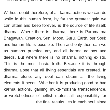
Without doubt therefore, of all karma actions we can do
while in this human form, by far the greatest gain we
can attain and keep forever, is the source of life itself:
dharma. Where there is dharma, there is Paramatma
Bhagawan, Creation, Sun, Moon, Guru, Earth, our Soul;
and human life is possible. Then and only then can we
as humans practice any and all karma actions and
deeds. But where there is no dharma, nothing exists.
This is the most basic truth. Because it is through
dharma alone that all living essentials are created. In
dharma alone, any soul can obtain all the living
elements it needs. Whether it is producing good or bad
karma actions, gaining mukti-moksha transcendence,
or wretchedness of hellish states, all responsibility for
the final results lies in each soul alone.