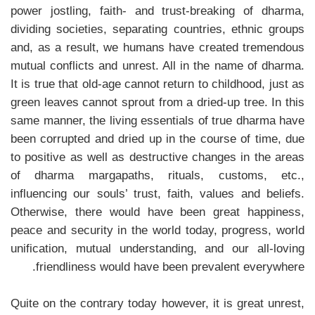
power jostling, faith- and trust-breaking of dharma,
dividing societies, separating countries, ethnic groups
and, as a result, we humans have created tremendous
mutual conflicts and unrest. All in the name of dharma.
It is true that old-age cannot return to childhood, just as
green leaves cannot sprout from a dried-up tree. In this
same manner, the living essentials of true dharma have
been corrupted and dried up in the course of time, due
to positive as well as destructive changes in the areas
of dharma margapaths, rituals, customs, etc.,
influencing our souls’ trust, faith, values ​​and beliefs.
Otherwise, there would have been great happiness,
peace and security in the world today, progress, world
unification, mutual understanding, and our all-loving
friendliness would have been prevalent everywhere.
Quite on the contrary today however, it is great unrest,