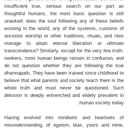
insufficient true, serious search on our part as
thoughtful humans, the most basic question is still
unasked: does the soul following any of these beliefs
existing in the world, any of the systems, customs of
ancestor worship or other traditions, rituals, and rites
manage to attain eternal liberation or ultimate
transcendence? Similarly, except for the very few truth-
seekers, most human beings remain in confusion, and
do not question whether they are following the true
dharmapath. They have been trained since childhood to
believe that what parents and society teach them is the
whole truth and must never be questioned. Such
delusion is deeply entrenched and widely prevalent in
human society today.
Having evolved into mindsets and heartsets of
misunderstanding, of egoism, bias, yours and mine,