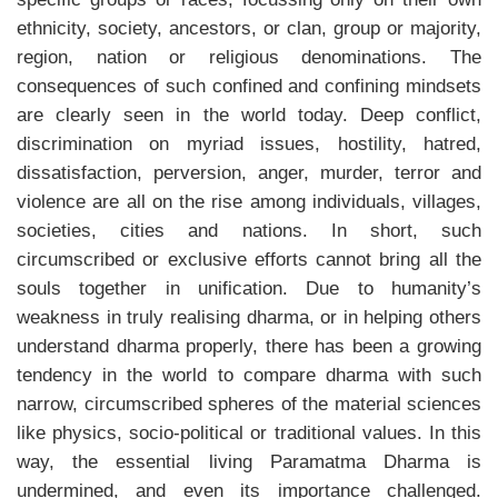
ethnicity, society, ancestors, or clan, group or majority,
region, nation or religious denominations. The
consequences of such confined and confining mindsets
are clearly seen in the world today. Deep conflict,
discrimination on myriad issues, hostility, hatred,
dissatisfaction, perversion, anger, murder, terror and
violence are all on the rise among individuals, villages,
societies, cities and nations. In short, such
circumscribed or exclusive efforts cannot bring all the
souls together in unification. Due to humanity’s
weakness in truly realising dharma, or in helping others
understand dharma properly, there has been a growing
tendency in the world to compare dharma with such
narrow, circumscribed spheres of the material sciences
like physics, socio-political or traditional values. In this
way, the essential living Paramatma Dharma is
undermined, and even its importance challenged.