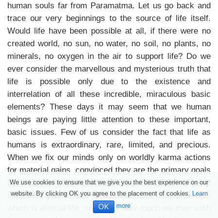
human souls far from Paramatma. Let us go back and
trace our very beginnings to the source of life itself.
Would life have been possible at all, if there were no
created world, no sun, no water, no soil, no plants, no
minerals, no oxygen in the air to support life? Do we
ever consider the marvellous and mysterious truth that
life is possible only due to the existence and
interrelation of all these incredible, miraculous basic
elements? These days it may seem that we human
beings are paying little attention to these important,
basic issues. Few of us consider the fact that life as
humans is extraordinary, rare, limited, and precious.
When we fix our minds only on worldly karma actions
for material gains, convinced they are the primary goals
of our life, then there is no chance or time for the truly
We use cookies to ensure that we give you the best experience on our
website. By clicking OK you agree to the placement of cookies.
Learn
important goal of our sojourn here as human beings,
more
OK
which is eternal life, no matter how much we may wish