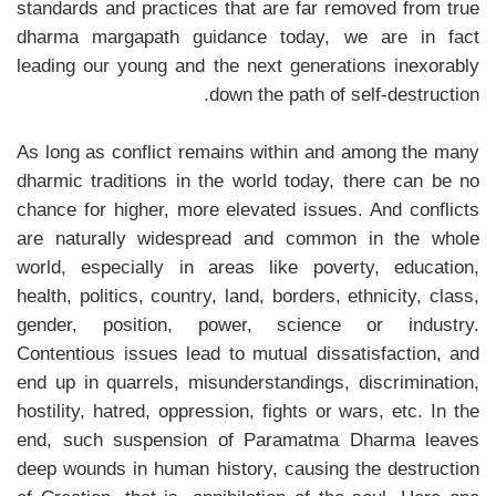
standards and practices that are far removed from true
dharma margapath guidance today, we are in fact
leading our young and the next generations inexorably
down the path of self-destruction.
As long as conflict remains within and among the many
dharmic traditions in the world today, there can be no
chance for higher, more elevated issues. And conflicts
are naturally widespread and common in the whole
world, especially in areas like poverty, education,
health, politics, country, land, borders, ethnicity, class,
gender, position, power, science or industry.
Contentious issues lead to mutual dissatisfaction, and
end up in quarrels, misunderstandings, discrimination,
hostility, hatred, oppression, fights or wars, etc. In the
end, such suspension of Paramatma Dharma leaves
deep wounds in human history, causing the destruction