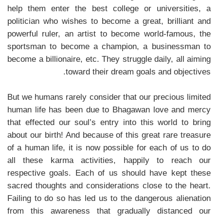
help them enter the best college or universities, a
politician who wishes to become a great, brilliant and
powerful ruler, an artist to become world-famous, the
sportsman to become a champion, a businessman to
become a billionaire, etc. They struggle daily, all aiming
toward their dream goals and objectives.
But we humans rarely consider that our precious limited
human life has been due to Bhagawan love and mercy
that effected our soul’s entry into this world to bring
about our birth! And because of this great rare treasure
of a human life, it is now possible for each of us to do
all these karma activities, happily to reach our
respective goals. Each of us should have kept these
sacred thoughts and considerations close to the heart.
Failing to do so has led us to the dangerous alienation
from this awareness that gradually distanced our