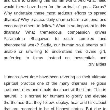
and care to creating this human world. And what need
would there have been for the arrival of great Gurus?
Why undertake these most arduous efforts to spread
dharma? Why practice daily dharma karma actions, and
encourage others to follow? What is so important in this
dharma? What tremendous compassion drives
Paramatma Bhagawan to such complex and
phenomenal work? Sadly, our human soul seems still
unable or unwilling to understand this divine gift,
preferring to focus instead on inessentials and
trivialities.
Humans over time have been revering as their ultimate
spiritual practice one of the many dharmas, religious
customs, rites and rituals dominant at the time. This is
natural. It is normal for humans to glorify and elevate
the themes that they follow, deploy, hear and talk about
that are regarded to be of highest status. But due to