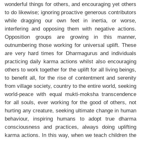
wonderful things for others, and encouraging yet others
to do likewise; ignoring proactive generous contributors
while dragging our own feet in inertia, or worse,
interfering and opposing them with negative actions.
Opposition groups are growing in this manner,
outnumbering those working for universal uplift. These
are very hard times for Dharmagurus and individuals
practicing daily karma actions whilst also encouraging
others to work together for the uplift for all living beings,
to benefit all, for the rise of contentment and serenity
from village society, country to the entire world, seeking
world-peace with equal mukti-moksha transcendence
for all souls, ever working for the good of others, not
hurting any creature, seeking ultimate change in human
behaviour, inspiring humans to adopt true dharma
consciousness and practices, always doing uplifting
karma actions. In this way, when we teach children the