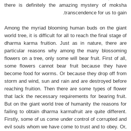
there is definitely the amazing mystery of moksha
transcendence for us to gain.
Among the myriad blooming human buds on the giant
world tree, it is difficult for all to reach the final stage of
dharma karma fruition. Just as in nature, there are
particular reasons why among the many blossoming
flowers on a tree, only some will bear fruit. First of all,
some flowers cannot bear fruit because they have
become food for worms. Or because they drop off from
storm and wind, sun and rain and are destroyed before
reaching fruition. Then there are some types of flower
that lack the necessary requirements for bearing fruit.
But on the giant world tree of humanity the reasons for
failing to obtain dharma karmafruit are quite different.
Firstly, some of us come under control of corrupted and
evil souls whom we have come to trust and to obey. Or,