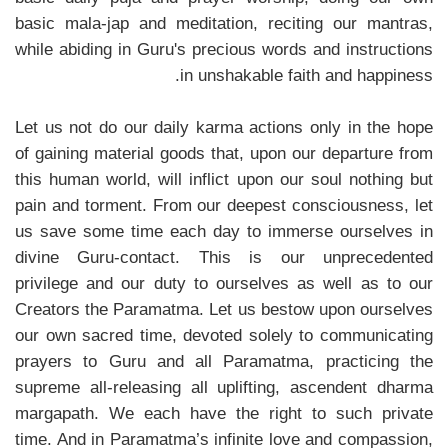
basic mala-jap and meditation, reciting our mantras,
while abiding in Guru's precious words and instructions
in unshakable faith and happiness.
Let us not do our daily karma actions only in the hope
of gaining material goods that, upon our departure from
this human world, will inflict upon our soul nothing but
pain and torment. From our deepest consciousness, let
us save some time each day to immerse ourselves in
divine Guru-contact. This is our unprecedented
privilege and our duty to ourselves as well as to our
Creators the Paramatma. Let us bestow upon ourselves
our own sacred time, devoted solely to communicating
prayers to Guru and all Paramatma, practicing the
supreme all-releasing all uplifting, ascendent dharma
margapath. We each have the right to such private
time. And in Paramatma’s infinite love and compassion,