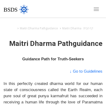
BSDS
Toggle
navigation
Maitri Dharma Pathguidance
Maitri Dharma
דף הבית
Maitri Dharma Pathguidance
Guidance Path for Truth-Seekers
Go to Guidelines ↓
In this perfectly created dharma world for our human
state of consciousness called the Earth Realm, each
pure soul of great punya karmafruit has succeeded in
receiving a human life through the love of Paramatma