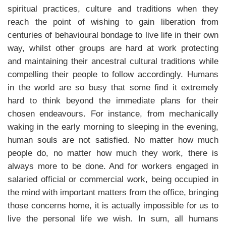
spiritual practices, culture and traditions when they
reach the point of wishing to gain liberation from
centuries of behavioural bondage to live life in their own
way, whilst other groups are hard at work protecting
and maintaining their ancestral cultural traditions while
compelling their people to follow accordingly. Humans
in the world are so busy that some find it extremely
hard to think beyond the immediate plans for their
chosen endeavours. For instance, from mechanically
waking in the early morning to sleeping in the evening,
human souls are not satisfied. No matter how much
people do, no matter how much they work, there is
always more to be done. And for workers engaged in
salaried official or commercial work, being occupied in
the mind with important matters from the office, bringing
those concerns home, it is actually impossible for us to
live the personal life we wish. In sum, all humans