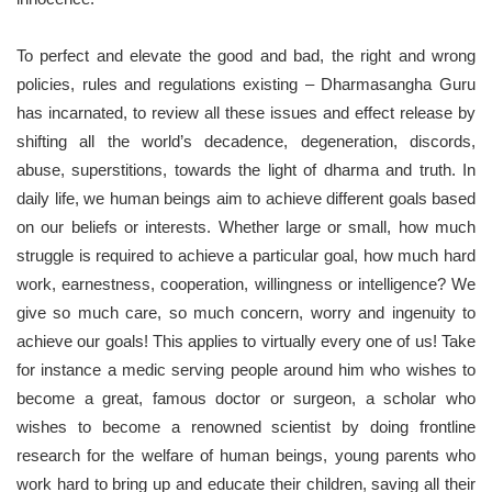
To perfect and elevate the good and bad, the right and wrong
policies, rules and regulations existing – Dharmasangha Guru
has incarnated, to review all these issues and effect release by
shifting all the world’s decadence, degeneration, discords,
abuse, superstitions, towards the light of dharma and truth. In
daily life, we human beings aim to achieve different goals based
on our beliefs or interests. Whether large or small, how much
struggle is required to achieve a particular goal, how much hard
work, earnestness, cooperation, willingness or intelligence? We
give so much care, so much concern, worry and ingenuity to
achieve our goals! This applies to virtually every one of us! Take
for instance a medic serving people around him who wishes to
become a great, famous doctor or surgeon, a scholar who
wishes to become a renowned scientist by doing frontline
research for the welfare of human beings, young parents who
work hard to bring up and educate their children, saving all their