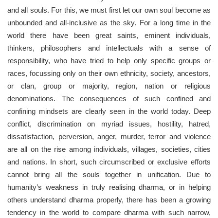
and all souls. For this, we must first let our own soul become as
unbounded and all-inclusive as the sky. For a long time in the
world there have been great saints, eminent individuals,
thinkers, philosophers and intellectuals with a sense of
responsibility, who have tried to help only specific groups or
races, focussing only on their own ethnicity, society, ancestors,
or clan, group or majority, region, nation or religious
denominations. The consequences of such confined and
confining mindsets are clearly seen in the world today. Deep
conflict, discrimination on myriad issues, hostility, hatred,
dissatisfaction, perversion, anger, murder, terror and violence
are all on the rise among individuals, villages, societies, cities
and nations. In short, such circumscribed or exclusive efforts
cannot bring all the souls together in unification. Due to
humanity’s weakness in truly realising dharma, or in helping
others understand dharma properly, there has been a growing
tendency in the world to compare dharma with such narrow,