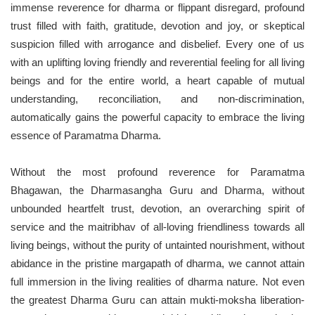
immense reverence for dharma or flippant disregard, profound
trust filled with faith, gratitude, devotion and joy, or skeptical
suspicion filled with arrogance and disbelief. Every one of us
with an uplifting loving friendly and reverential feeling for all living
beings and for the entire world, a heart capable of mutual
understanding, reconciliation, and non-discrimination,
automatically gains the powerful capacity to embrace the living
essence of Paramatma Dharma.
Without the most profound reverence for Paramatma
Bhagawan, the Dharmasangha Guru and Dharma, without
unbounded heartfelt trust, devotion, an overarching spirit of
service and the maitribhav of all-loving friendliness towards all
living beings, without the purity of untainted nourishment, without
abidance in the pristine margapath of dharma, we cannot attain
full immersion in the living realities of dharma nature. Not even
the greatest Dharma Guru can attain mukti-moksha liberation-