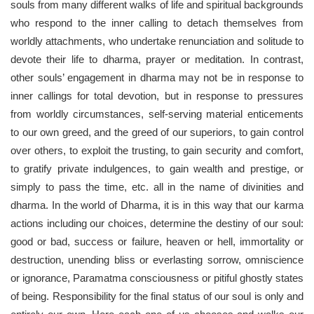
souls from many different walks of life and spiritual backgrounds
who respond to the inner calling to detach themselves from
worldly attachments, who undertake renunciation and solitude to
devote their life to dharma, prayer or meditation. In contrast,
other souls’ engagement in dharma may not be in response to
inner callings for total devotion, but in response to pressures
from worldly circumstances, self-serving material enticements
to our own greed, and the greed of our superiors, to gain control
over others, to exploit the trusting, to gain security and comfort,
to gratify private indulgences, to gain wealth and prestige, or
simply to pass the time, etc. all in the name of divinities and
dharma. In the world of Dharma, it is in this way that our karma
actions including our choices, determine the destiny of our soul:
good or bad, success or failure, heaven or hell, immortality or
destruction, unending bliss or everlasting sorrow, omniscience
or ignorance, Paramatma consciousness or pitiful ghostly states
of being. Responsibility for the final status of our soul is only and