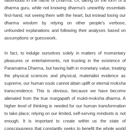
falsehoods in the name of Dharma. Or, taking on the form of a
dharma guru, while not knowing dharma’s unearthly essentials
first-hand, not seeing them with the heart, but instead losing our
dharma wisdom by relying on other people’s verbose,
unfounded explanations and following their analyses based on
assumptions or guesswork.
In fact, to indulge ourselves solely in matters of momentary
pleasures or entertainments, not trusting in the existence of
Paramatma Dharma, but having faith in monetary value, treating
the physical sciences and physical, materialist evidence as
supreme, our human souls cannot attain uplift or eternal moksha
transcendence. This is obvious, because we have become
alienated from the true margapath of mukti-moksha dharma. A
higher level of thinking is needed for our human transformation
to take place; relying on our limited, self-serving mindsets is not
enough. It is important to create within us the state of
consciousness that constantly seeks to benefit the whole world