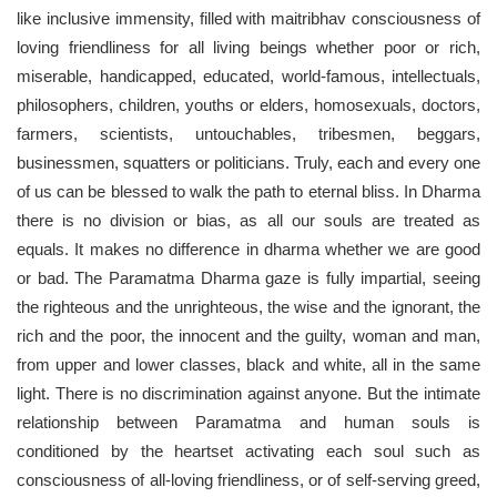
like inclusive immensity, filled with maitribhav consciousness of
loving friendliness for all living beings whether poor or rich,
miserable, handicapped, educated, world-famous, intellectuals,
philosophers, children, youths or elders, homosexuals, doctors,
farmers, scientists, untouchables, tribesmen, beggars,
businessmen, squatters or politicians. Truly, each and every one
of us can be blessed to walk the path to eternal bliss. In Dharma
there is no division or bias, as all our souls are treated as
equals. It makes no difference in dharma whether we are good
or bad. The Paramatma Dharma gaze is fully impartial, seeing
the righteous and the unrighteous, the wise and the ignorant, the
rich and the poor, the innocent and the guilty, woman and man,
from upper and lower classes, black and white, all in the same
light. There is no discrimination against anyone. But the intimate
relationship between Paramatma and human souls is
conditioned by the heartset activating each soul such as
consciousness of all-loving friendliness, or of self-serving greed,