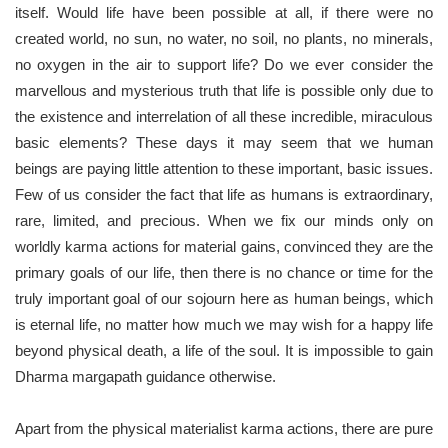
itself. Would life have been possible at all, if there were no
created world, no sun, no water, no soil, no plants, no minerals,
no oxygen in the air to support life? Do we ever consider the
marvellous and mysterious truth that life is possible only due to
the existence and interrelation of all these incredible, miraculous
basic elements? These days it may seem that we human
beings are paying little attention to these important, basic issues.
Few of us consider the fact that life as humans is extraordinary,
rare, limited, and precious. When we fix our minds only on
worldly karma actions for material gains, convinced they are the
primary goals of our life, then there is no chance or time for the
truly important goal of our sojourn here as human beings, which
is eternal life, no matter how much we may wish for a happy life
beyond physical death, a life of the soul. It is impossible to gain
Dharma margapath guidance otherwise.
Apart from the physical materialist karma actions, there are pure