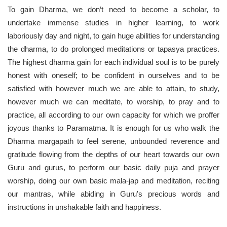
To gain Dharma, we don’t need to become a scholar, to
undertake immense studies in higher learning, to work
laboriously day and night, to gain huge abilities for understanding
the dharma, to do prolonged meditations or tapasya practices.
The highest dharma gain for each individual soul is to be purely
honest with oneself; to be confident in ourselves and to be
satisfied with however much we are able to attain, to study,
however much we can meditate, to worship, to pray and to
practice, all according to our own capacity for which we proffer
joyous thanks to Paramatma. It is enough for us who walk the
Dharma margapath to feel serene, unbounded reverence and
gratitude flowing from the depths of our heart towards our own
Guru and gurus, to perform our basic daily puja and prayer
worship, doing our own basic mala-jap and meditation, reciting
our mantras, while abiding in Guru's precious words and
instructions in unshakable faith and happiness.