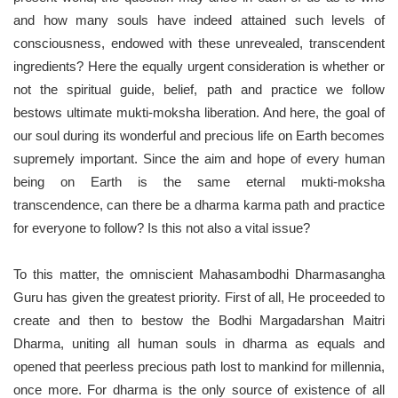
and how many souls have indeed attained such levels of
consciousness, endowed with these unrevealed, transcendent
ingredients? Here the equally urgent consideration is whether or
not the spiritual guide, belief, path and practice we follow
bestows ultimate mukti-moksha liberation. And here, the goal of
our soul during its wonderful and precious life on Earth becomes
supremely important. Since the aim and hope of every human
being on Earth is the same eternal mukti-moksha
transcendence, can there be a dharma karma path and practice
for everyone to follow? Is this not also a vital issue?
To this matter, the omniscient Mahasambodhi Dharmasangha
Guru has given the greatest priority. First of all, He proceeded to
create and then to bestow the Bodhi Margadarshan Maitri
Dharma, uniting all human souls in dharma as equals and
opened that peerless precious path lost to mankind for millennia,
once more. For dharma is the only source of existence of all