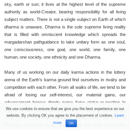
sky, earth or sun; it lives at the highest level of the supreme
authority as world-Creator, bearing responsibility for all living
subject matters. There is not a single subject on Earth of which
dharma is unaware. Dharma is the sole supreme living reality
that is filled with omniscient knowledge which spreads the
margadarshan pathguidance to take unitary form as one soul,
one consciousness, one goal, one world, one family, one
human, one society, one ethnicity and one Dharma.
Many of us working on our daily karma actions in the lottery
arena of the Earth’s karma ground find ourselves in rivalry and
competition with each other. From all walks of life, we tend to be
afraid of losing our self-interest, our material gains, our
advancement, honour, dignity, name, fame, status or position. In
We use cookies to ensure that we give you the best experience on our
such a self-absorbed high-pressured environment, it is naturally
website. By clicking OK you agree to the placement of cookies.
Learn
very difficult for selfless humans deeply immersed only in
more
OK
Dharma, dedicating body, heart, mind and soul to heartfelt