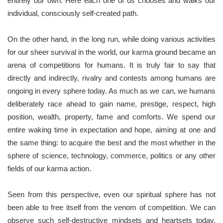
entirely our own. Here each one of us chooses and walks our
individual, consciously self-created path.
On the other hand, in the long run, while doing various activities
for our sheer survival in the world, our karma ground became an
arena of competitions for humans. It is truly fair to say that
directly and indirectly, rivalry and contests among humans are
ongoing in every sphere today. As much as we can, we humans
deliberately race ahead to gain name, prestige, respect, high
position, wealth, property, fame and comforts. We spend our
entire waking time in expectation and hope, aiming at one and
the same thing: to acquire the best and the most whether in the
sphere of science, technology, commerce, politics or any other
fields of our karma action.
Seen from this perspective, even our spiritual sphere has not
been able to free itself from the venom of competition. We can
observe such self-destructive mindsets and heartsets today,