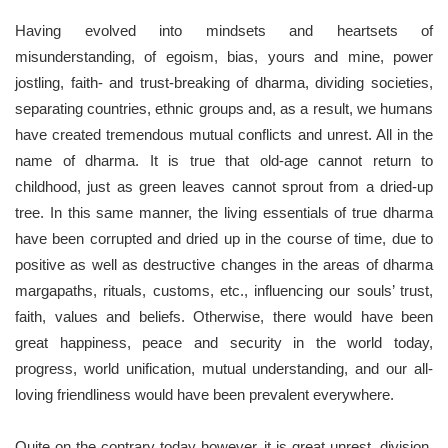
Having evolved into mindsets and heartsets of
misunderstanding, of egoism, bias, yours and mine, power
jostling, faith- and trust-breaking of dharma, dividing societies,
separating countries, ethnic groups and, as a result, we humans
have created tremendous mutual conflicts and unrest. All in the
name of dharma. It is true that old-age cannot return to
childhood, just as green leaves cannot sprout from a dried-up
tree. In this same manner, the living essentials of true dharma
have been corrupted and dried up in the course of time, due to
positive as well as destructive changes in the areas of dharma
margapaths, rituals, customs, etc., influencing our souls’ trust,
faith, values ​​and beliefs. Otherwise, there would have been
great happiness, peace and security in the world today,
progress, world unification, mutual understanding, and our all-
loving friendliness would have been prevalent everywhere.
Quite on the contrary today however, it is great unrest, division,