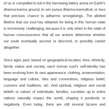
of us is compelled to toil in the harrowing lottery arena on Earth’s
dharma-karma ground, to win punya dharma-karmafruit, or lose
that precious chance to adharmic wrongdoings. The allotted
lifetime that our soul has obtained for being in this human state
is immensely challenging, because it is only when in the state of
human consciousness that all our actions determine whether
our souls eventually ascend or descend, or possibly vanish
altogether.
Since ages past, based on geographical location, time, ethnicity,
family status and society, each human soul’s self-identity has
been evolving from its own appearance, clothing, ornamentation,
language and culture, rites and conventions, religious belief,
customs and traditions, etc. And spiritual, religious and social
beliefs or values of individuals, families, societies up to entire
nations naturally impact the world, shaping it positively or
negatively. Even today, there are still several bizarre and