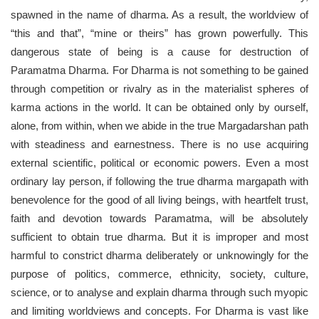
spawned in the name of dharma. As a result, the worldview of
“this and that”, “mine or theirs” has grown powerfully. This
dangerous state of being is a cause for destruction of
Paramatma Dharma. For Dharma is not something to be gained
through competition or rivalry as in the materialist spheres of
karma actions in the world. It can be obtained only by ourself,
alone, from within, when we abide in the true Margadarshan path
with steadiness and earnestness. There is no use acquiring
external scientific, political or economic powers. Even a most
ordinary lay person, if following the true dharma margapath with
benevolence for the good of all living beings, with heartfelt trust,
faith and devotion towards Paramatma, will be absolutely
sufficient to obtain true dharma. But it is improper and most
harmful to constrict dharma deliberately or unknowingly for the
purpose of politics, commerce, ethnicity, society, culture,
science, or to analyse and explain dharma through such myopic
and limiting worldviews and concepts. For Dharma is vast like