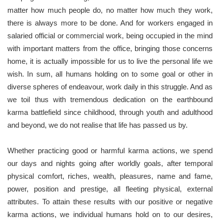
matter how much people do, no matter how much they work,
there is always more to be done. And for workers engaged in
salaried official or commercial work, being occupied in the mind
with important matters from the office, bringing those concerns
home, it is actually impossible for us to live the personal life we
wish. In sum, all humans holding on to some goal or other in
diverse spheres of endeavour, work daily in this struggle. And as
we toil thus with tremendous dedication on the earthbound
karma battlefield since childhood, through youth and adulthood
and beyond, we do not realise that life has passed us by.
Whether practicing good or harmful karma actions, we spend
our days and nights going after worldly goals, after temporal
physical comfort, riches, wealth, pleasures, name and fame,
power, position and prestige, all fleeting physical, external
attributes. To attain these results with our positive or negative
karma actions, we individual humans hold on to our desires,