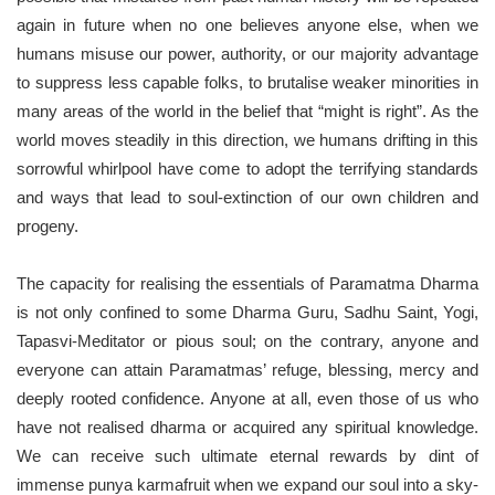
again in future when no one believes anyone else, when we
humans misuse our power, authority, or our majority advantage
to suppress less capable folks, to brutalise weaker minorities in
many areas of the world in the belief that “might is right”. As the
world moves steadily in this direction, we humans drifting in this
sorrowful whirlpool have come to adopt the terrifying standards
and ways that lead to soul-extinction of our own children and
progeny.
The capacity for realising the essentials of Paramatma Dharma
is not only confined to some Dharma Guru, Sadhu Saint, Yogi,
Tapasvi-Meditator or pious soul; on the contrary, anyone and
everyone can attain Paramatmas’ refuge, blessing, mercy and
deeply rooted confidence. Anyone at all, even those of us who
have not realised dharma or acquired any spiritual knowledge.
We can receive such ultimate eternal rewards by dint of
immense punya karmafruit when we expand our soul into a sky-