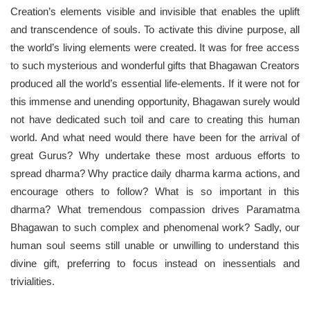
Creation’s elements visible and invisible that enables the uplift
and transcendence of souls. To activate this divine purpose, all
the world’s living elements were created. It was for free access
to such mysterious and wonderful gifts that Bhagawan Creators
produced all the world’s essential life-elements. If it were not for
this immense and unending opportunity, Bhagawan surely would
not have dedicated such toil and care to creating this human
world. And what need would there have been for the arrival of
great Gurus? Why undertake these most arduous efforts to
spread dharma? Why practice daily dharma karma actions, and
encourage others to follow? What is so important in this
dharma? What tremendous compassion drives Paramatma
Bhagawan to such complex and phenomenal work? Sadly, our
human soul seems still unable or unwilling to understand this
divine gift, preferring to focus instead on inessentials and
trivialities.