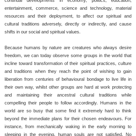
continual developments in economy, politics, education,
entertainment, commerce, science and technology, material
resources and their deployment, to affect our spiritual and
cultural traditions adversely, directly or indirectly, and cause
shifts in our social and spiritual values.
Because humans by nature are creatures who always desire
freedom, we can today observe some groups in the world that
incline toward transformation of their spiritual practices, culture
and traditions when they reach the point of wishing to gain
liberation from centuries of behavioural bondage to live life in
their own way, whilst other groups are hard at work protecting
and maintaining their ancestral cultural traditions while
compelling their people to follow accordingly. Humans in the
world are so busy that some find it extremely hard to think
beyond the immediate plans for their chosen endeavours. For
instance, from mechanically waking in the early morning to
sleeping in the evening, human souls are not satisfied. No