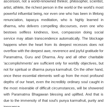
ascension, not a world-renowned thinker, philosopher, scientist,
artist, athlete, the richest person in the world or the world's most
powerful influential being, nor even one who has been in lifelong
renunciation, tapasya meditation, who is highly learned in
dharma, who delivers compelling discourses, even one who
bestows selfless kindness, love, compassion doing social
service may attain transcendence automatically. The blockage
happens when the heart from its deepest recesses does not
overflow with the deepest awe, reverence and joyful gratitude for
Paramatma, Guru and Dharma. Any and all other charitable
‘accomplishments’ are sufficient only for worldly objectives, but
not for spiritual or dharma punya karmafruit. On the other hand,
once these essential elements well up from the most profound
depths of our heart, even the incredibly ordinary soul caught in
the most miserable of difficult circumstances, will be showered
with Paramatma Bhagawan blessing and uplifted. And that is
due to the immensity of that soul’s punya karmafruit, purity and
innocence.