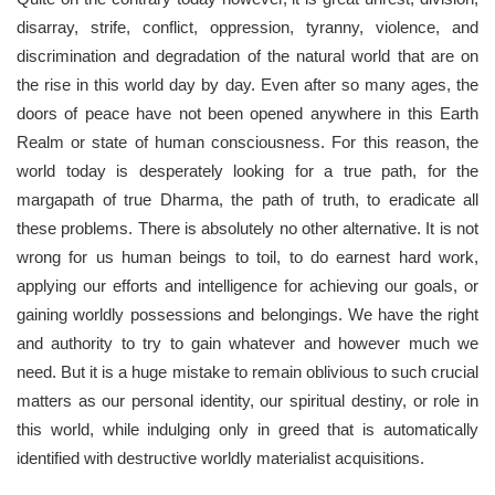
disarray, strife, conflict, oppression, tyranny, violence, and
discrimination and degradation of the natural world that are on
the rise in this world day by day. Even after so many ages, the
doors of peace have not been opened anywhere in this Earth
Realm or state of human consciousness. For this reason, the
world today is desperately looking for a true path, for the
margapath of true Dharma, the path of truth, to eradicate all
these problems. There is absolutely no other alternative. It is not
wrong for us human beings to toil, to do earnest hard work,
applying our efforts and intelligence for achieving our goals, or
gaining worldly possessions and belongings. We have the right
and authority to try to gain whatever and however much we
need. But it is a huge mistake to remain oblivious to such crucial
matters as our personal identity, our spiritual destiny, or role in
this world, while indulging only in greed that is automatically
identified with destructive worldly materialist acquisitions.