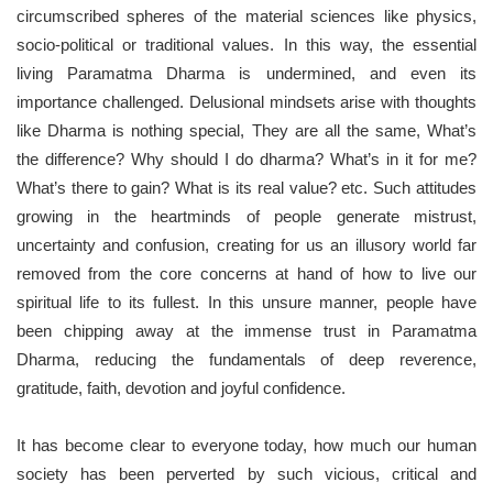
circumscribed spheres of the material sciences like physics,
socio-political or traditional values. In this way, the essential
living Paramatma Dharma is undermined, and even its
importance challenged. Delusional mindsets arise with thoughts
like Dharma is nothing special, They are all the same, What’s
the difference? Why should I do dharma? What’s in it for me?
What’s there to gain? What is its real value? etc. Such attitudes
growing in the heartminds of people generate mistrust,
uncertainty and confusion, creating for us an illusory world far
removed from the core concerns at hand of how to live our
spiritual life to its fullest. In this unsure manner, people have
been chipping away at the immense trust in Paramatma
Dharma, reducing the fundamentals of deep reverence,
gratitude, faith, devotion and joyful confidence.
It has become clear to everyone today, how much our human
society has been perverted by such vicious, critical and