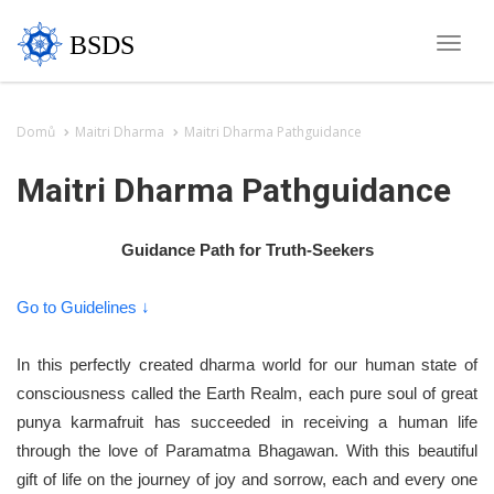
BSDS
Toggle
naviga
Domů
Maitri Dharma
Maitri Dharma Pathguidance
Maitri Dharma Pathguidance
Guidance Path for Truth-Seekers
Go to Guidelines ↓
In this perfectly created dharma world for our human state of
consciousness called the Earth Realm, each pure soul of great
punya karmafruit has succeeded in receiving a human life
through the love of Paramatma Bhagawan. With this beautiful
gift of life on the journey of joy and sorrow, each and every one