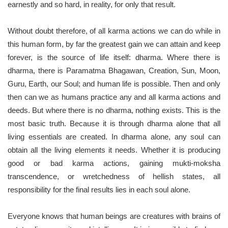
earnestly and so hard, in reality, for only that result.
Without doubt therefore, of all karma actions we can do while in
this human form, by far the greatest gain we can attain and keep
forever, is the source of life itself: dharma. Where there is
dharma, there is Paramatma Bhagawan, Creation, Sun, Moon,
Guru, Earth, our Soul; and human life is possible. Then and only
then can we as humans practice any and all karma actions and
deeds. But where there is no dharma, nothing exists. This is the
most basic truth. Because it is through dharma alone that all
living essentials are created. In dharma alone, any soul can
obtain all the living elements it needs. Whether it is producing
good or bad karma actions, gaining mukti-moksha
transcendence, or wretchedness of hellish states, all
responsibility for the final results lies in each soul alone.
Everyone knows that human beings are creatures with brains of