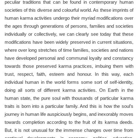
peculiar traditions that can be found in contemporary human
societies of this diverse and colourful world. As these imprints of
human karma activities undergo their myriad modifications over
the ages through generations of persons, families and societies
individually or collectively, we can clearly see today that these
modifications have been widely preserved in current situations,
where over long stretches of time families, societies and nations
have developed personal and communal loyalty and constancy
towards those preserved karma practices, imbuing them with
trust, respect, faith, esteem and honour. In this way, each
individual human in the world forms some sort of self-identity,
doing all sorts of different karma activities. On Earth in the
human state, the pure soul with thousands of particular karma
traits is born into a particular family. And this is how the soul’s
journey in human life auspiciously begins, and inexorably moves
towards completion according to the fruit of its karma deeds.
But, it is not unusual for the immense changes over time from