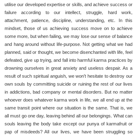
utilise our developed expertise or skills, and achieve success or
failure according to our intellect, struggle, hard work,
attachment, patience, discipline, understanding, etc. In this
mindset, those of us achieving success move on to achieve
some more, but when failing, we may lose our sense of balance
and hang around without life-purpose. Not getting what we had
planned, said or thought, we become disenchanted with life, feel
defeated, give up trying, and fall into harmful karma practices by
drowning ourselves in great anxiety and useless despair. As a
result of such spiritual anguish, we won’t hesitate to destroy our
own souls by committing suicide or ruining the rest of our lives
in addictions, bad company or mental disorders. But no matter
whoever does whatever karma work in life, we all end up at the
same transit point where our situation is the same. That is, we
all must go one day, leaving behind all our belongings. What can
souls leaving the body take except our punya of karmafruit or
pap of misdeeds? All our lives, we have been struggling so