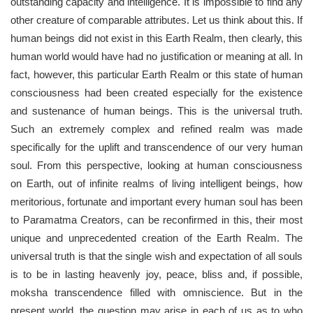
outstanding capacity and intelligence. It is impossible to find any
other creature of comparable attributes. Let us think about this. If
human beings did not exist in this Earth Realm, then clearly, this
human world would have had no justification or meaning at all. In
fact, however, this particular Earth Realm or this state of human
consciousness had been created especially for the existence
and sustenance of human beings. This is the universal truth.
Such an extremely complex and refined realm was made
specifically for the uplift and transcendence of our very human
soul. From this perspective, looking at human consciousness
on Earth, out of infinite realms of living intelligent beings, how
meritorious, fortunate and important every human soul has been
to Paramatma Creators, can be reconfirmed in this, their most
unique and unprecedented creation of the Earth Realm. The
universal truth is that the single wish and expectation of all souls
is to be in lasting heavenly joy, peace, bliss and, if possible,
moksha transcendence filled with omniscience. But in the
present world, the question may arise in each of us as to who