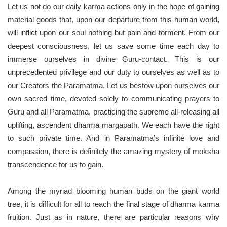
Let us not do our daily karma actions only in the hope of gaining
material goods that, upon our departure from this human world,
will inflict upon our soul nothing but pain and torment. From our
deepest consciousness, let us save some time each day to
immerse ourselves in divine Guru-contact. This is our
unprecedented privilege and our duty to ourselves as well as to
our Creators the Paramatma. Let us bestow upon ourselves our
own sacred time, devoted solely to communicating prayers to
Guru and all Paramatma, practicing the supreme all-releasing all
uplifting, ascendent dharma margapath. We each have the right
to such private time. And in Paramatma’s infinite love and
compassion, there is definitely the amazing mystery of moksha
transcendence for us to gain.
Among the myriad blooming human buds on the giant world
tree, it is difficult for all to reach the final stage of dharma karma
fruition. Just as in nature, there are particular reasons why