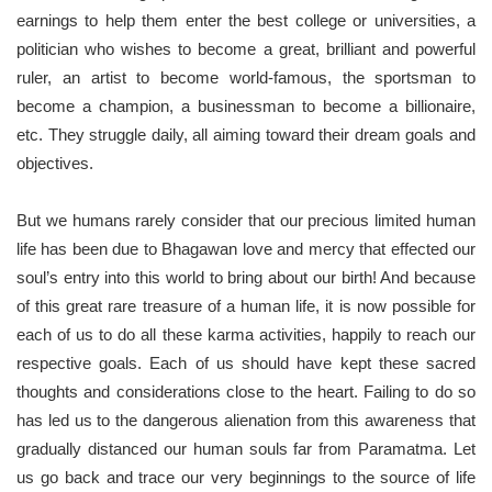
earnings to help them enter the best college or universities, a
politician who wishes to become a great, brilliant and powerful
ruler, an artist to become world-famous, the sportsman to
become a champion, a businessman to become a billionaire,
etc. They struggle daily, all aiming toward their dream goals and
objectives.
But we humans rarely consider that our precious limited human
life has been due to Bhagawan love and mercy that effected our
soul’s entry into this world to bring about our birth! And because
of this great rare treasure of a human life, it is now possible for
each of us to do all these karma activities, happily to reach our
respective goals. Each of us should have kept these sacred
thoughts and considerations close to the heart. Failing to do so
has led us to the dangerous alienation from this awareness that
gradually distanced our human souls far from Paramatma. Let
us go back and trace our very beginnings to the source of life