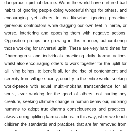
dangerous spiritual decline. We in the world have nurtured bad
habits of ignoring people doing wonderful things for others, and
encouraging yet others to do likewise; ignoring proactive
generous contributors while dragging our own feet in inertia, or
worse, interfering and opposing them with negative actions.
Opposition groups are growing in this manner, outnumbering
those working for universal uplift. These are very hard times for
Dharmagurus and individuals practicing daily karma actions
whilst also encouraging others to work together for the uplift for
all living beings, to benefit all, for the rise of contentment and
serenity from village society, country to the entire world, seeking
world-peace with equal mukti-moksha transcendence for all
souls, ever working for the good of others, not hurting any
creature, seeking ultimate change in human behaviour, inspiring
humans to adopt true dharma consciousness and practices,
always doing uplifting karma actions. In this way, when we teach
children the standards and practices that are far removed from