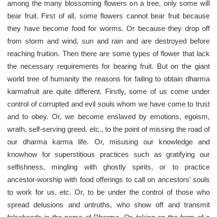
among the many blossoming flowers on a tree, only some will
bear fruit. First of all, some flowers cannot bear fruit because
they have become food for worms. Or because they drop off
from storm and wind, sun and rain and are destroyed before
reaching fruition. Then there are some types of flower that lack
the necessary requirements for bearing fruit. But on the giant
world tree of humanity the reasons for failing to obtain dharma
karmafruit are quite different. Firstly, some of us come under
control of corrupted and evil souls whom we have come to trust
and to obey. Or, we become enslaved by emotions, egoism,
wrath, self-serving greed, etc., to the point of missing the road of
our dharma karma life. Or, misusing our knowledge and
knowhow for superstitious practices such as gratifying our
selfishness, mingling with ghostly spirits, or to practice
ancestor-worship with food offerings to call on ancestors’ souls
to work for us, etc. Or, to be under the control of those who
spread delusions and untruths, who show off and transmit