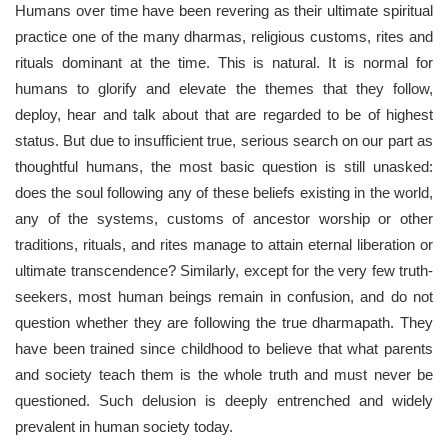
Humans over time have been revering as their ultimate spiritual
practice one of the many dharmas, religious customs, rites and
rituals dominant at the time. This is natural. It is normal for
humans to glorify and elevate the themes that they follow,
deploy, hear and talk about that are regarded to be of highest
status. But due to insufficient true, serious search on our part as
thoughtful humans, the most basic question is still unasked:
does the soul following any of these beliefs existing in the world,
any of the systems, customs of ancestor worship or other
traditions, rituals, and rites manage to attain eternal liberation or
ultimate transcendence? Similarly, except for the very few truth-
seekers, most human beings remain in confusion, and do not
question whether they are following the true dharmapath. They
have been trained since childhood to believe that what parents
and society teach them is the whole truth and must never be
questioned. Such delusion is deeply entrenched and widely
prevalent in human society today.