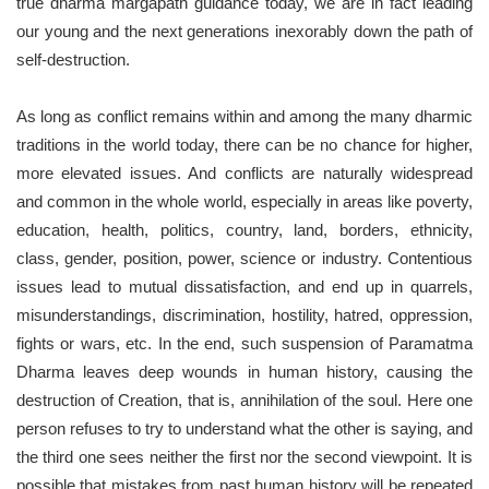
true dharma margapath guidance today, we are in fact leading
our young and the next generations inexorably down the path of
self-destruction.
As long as conflict remains within and among the many dharmic
traditions in the world today, there can be no chance for higher,
more elevated issues. And conflicts are naturally widespread
and common in the whole world, especially in areas like poverty,
education, health, politics, country, land, borders, ethnicity,
class, gender, position, power, science or industry. Contentious
issues lead to mutual dissatisfaction, and end up in quarrels,
misunderstandings, discrimination, hostility, hatred, oppression,
fights or wars, etc. In the end, such suspension of Paramatma
Dharma leaves deep wounds in human history, causing the
destruction of Creation, that is, annihilation of the soul. Here one
person refuses to try to understand what the other is saying, and
the third one sees neither the first nor the second viewpoint. It is
possible that mistakes from past human history will be repeated