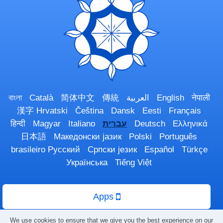
বাংলা
Català
简体中文
傳統
العربية
English
नेपाली
漢字
Hrvatski
Čeština
Dansk
Eesti
Français
हिन्दी
Magyar
Italiano
עברית
Deutsch
Ελληνικά
日本語
Македонски јазик
Polski
Português
brasileiro
Русский
Српски језик
Español
Türkçe
Українська
Tiếng Việt
Apps
We use cookies to ensure that we give you the best experience on our