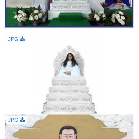
JPG
JPG