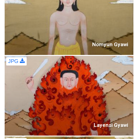
Nomyun Gyawi
JPG
Layensi Gyawi