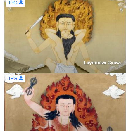
JPG
Layensiwi Gyawi
JPG