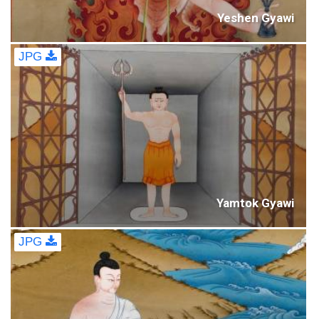
Yeshen Gyawi
JPG
Yamtok Gyawi
JPG