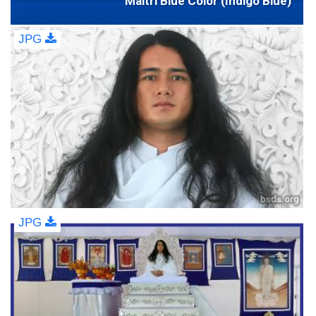
Maitri Blue Color (Indigo Blue)
JPG
JPG