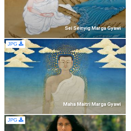
Sei Seinyig Marga Gyawi
JPG
Maha Maitri Marga Gyawi
JPG