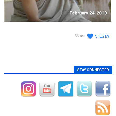
February 24, 2010
אהבתי
56
STAY CONNECTED