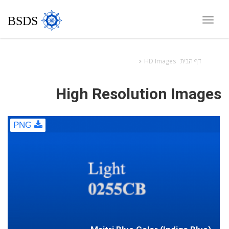
BSDS
Toggle
navigation
HD Images
דף הבית
High Resolution Images
PNG