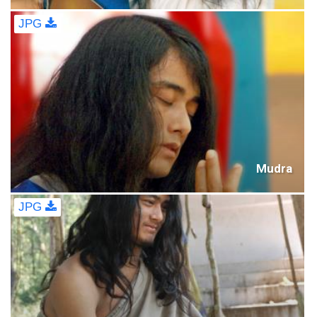
JPG
Mudra
JPG