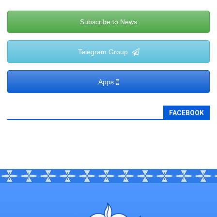
Subscribe to News
Telegram Group
Apps
FACEBOOK