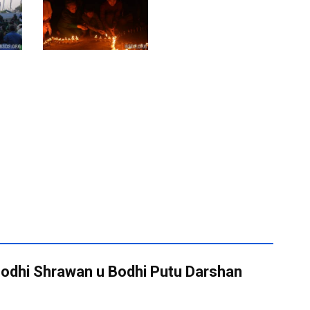
 Bodhi Shrawan u Bodhi Putu Darshan