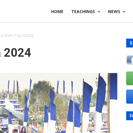
HOME
TEACHINGS
NEWS
t Maitri Puja (2024)
S
a 2024
F