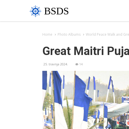
BSDS
Home
Photo Albums
World Peace Walk and Grea
Great Maitri Puj
25. travnja 2024.
14