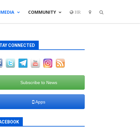
MEDIA
COMMUNITY
HR
TAY CONNECTED
Subscribe to News
Apps
ACEBOOK