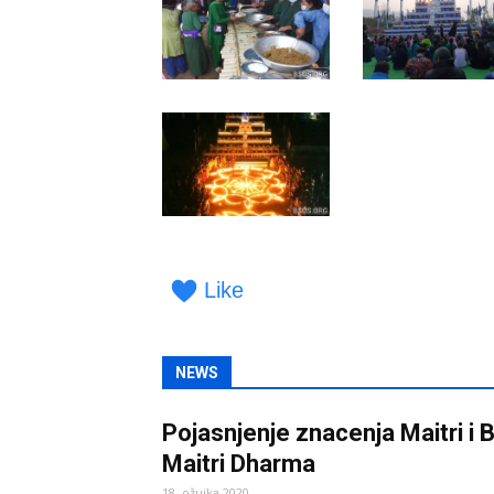
Like
NEWS
Pojasnjenje znacenja Maitri i
Maitri Dharma
18. ožujka 2020.