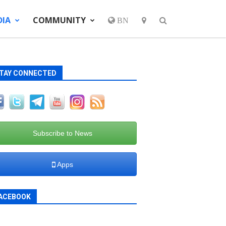
DIA
COMMUNITY
BN
TAY CONNECTED
Subscribe to News
Apps
ACEBOOK