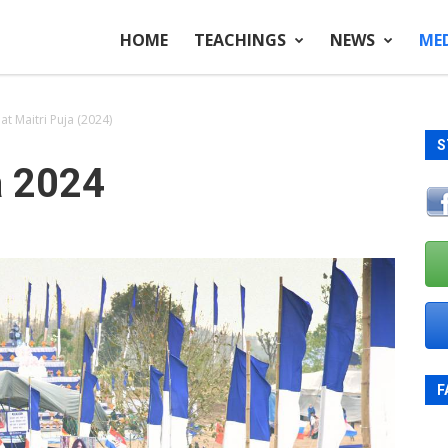
HOME
TEACHINGS
NEWS
ME
t Maitri Puja (2024)
S
a 2024
F