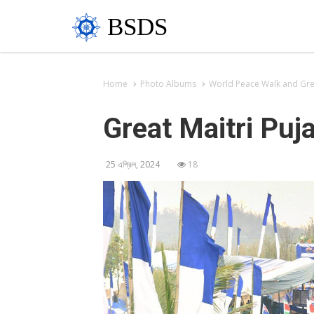
BSDS
Home
Photo Albums
World Peace Walk and Grea
Great Maitri Puj
25 এপ্রিল, 2024
18