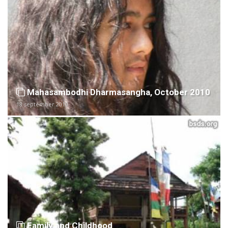
Mahasambodhi Dharmasangha, October 2010
18 september 2010
Family and Childhood