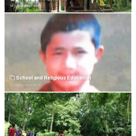
18 september 2010
School and Religious Education
16 september 2010