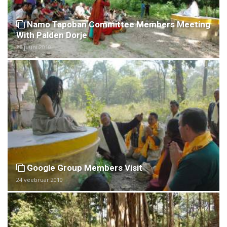
Namo Tapoban Committee Members Meeting
With Palden Dorje
26 juuni 2010
Google Group Members Visit
24 veebruar 2010