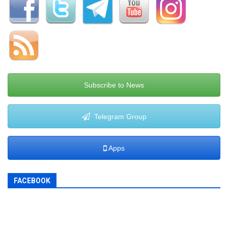
Subscribe to News
Telegram Group
Apps
FACEBOOK