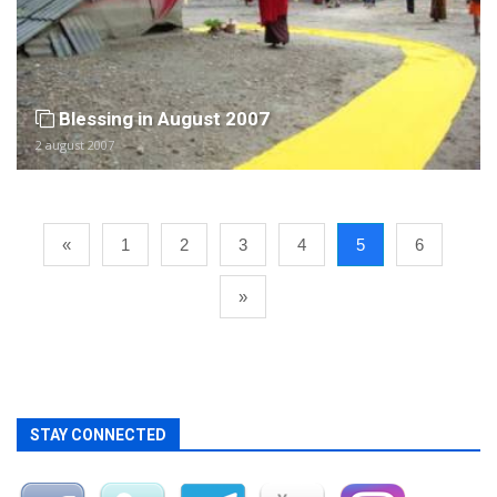
Blessing in August 2007
2 august 2007
«
1
2
3
4
5
6
»
STAY CONNECTED