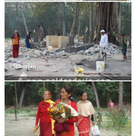
Chorten
20 veebruar 2008