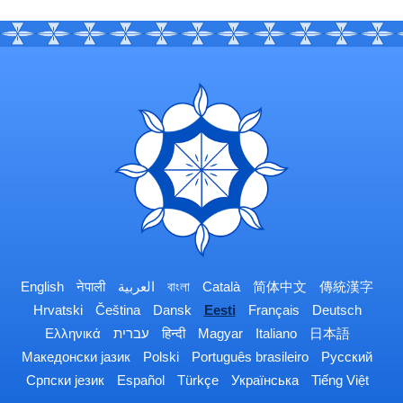
English
नेपाली
العربية
বাংলা
Català
简体中文
傳統漢字
Hrvatski
Čeština
Dansk
Eesti
Français
Deutsch
Ελληνικά
עברית
हिन्दी
Magyar
Italiano
日本語
Македонски јазик
Polski
Português brasileiro
Русский
Српски језик
Español
Türkçe
Українська
Tiếng Việt