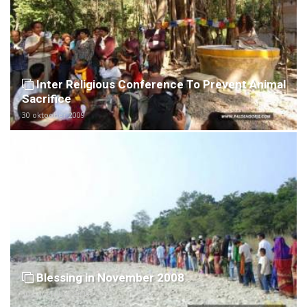
Inter Religious Conference To Prevent Animal
Sacrifice
30 oktoober 2009
Blessing in November 2008
10 november 2008