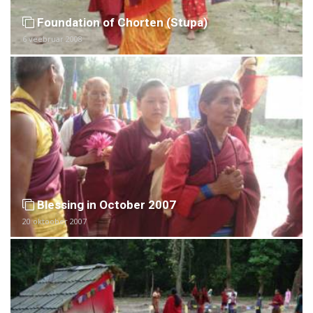
Foundation of Chorten (Stupa)
6 veebruar 2008
Blessing in October 2007
20 oktoober 2007