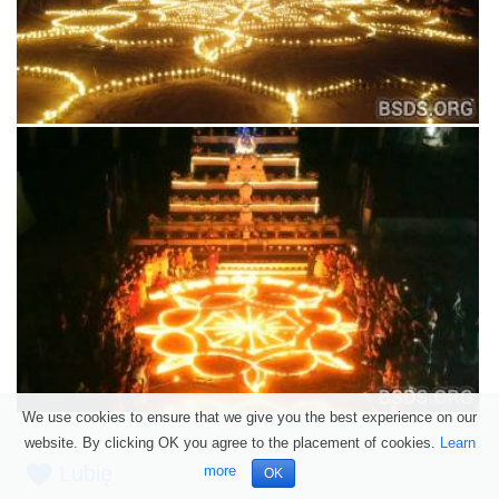
We use cookies to ensure that we give you the best experience on our
website. By clicking OK you agree to the placement of cookies.
Learn
Lubię
more
OK