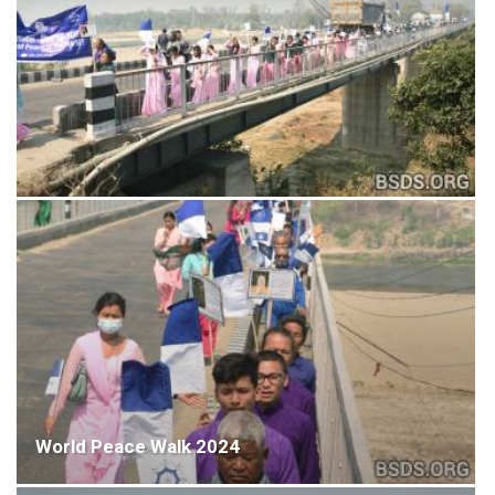
World Peace Walk 2024