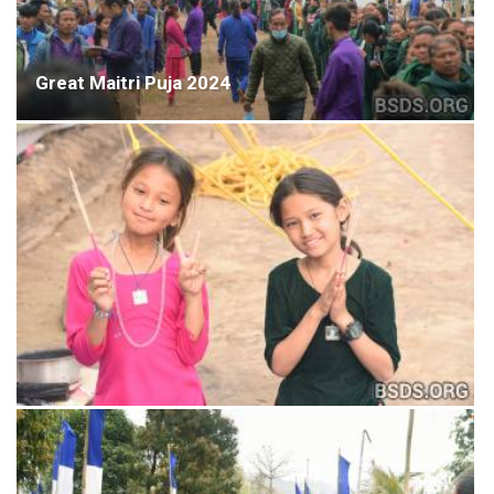
Great Maitri Puja 2024