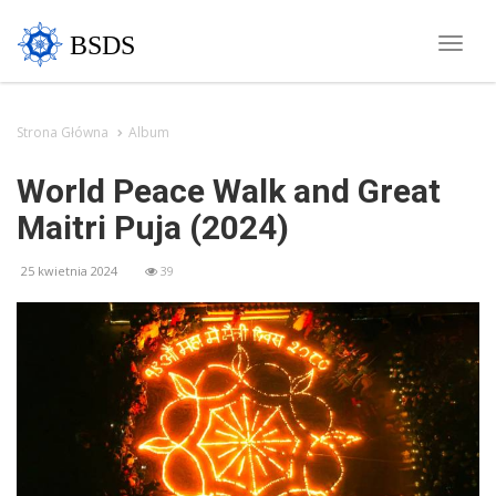
BSDS
Toggle
naviga
Strona Główna
Album
World Peace Walk and Great
Maitri Puja (2024)
25 kwietnia 2024
39