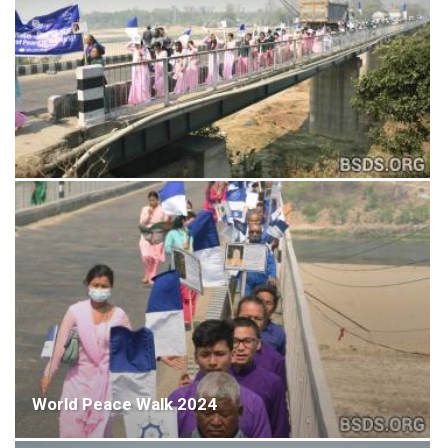
World Peace Walk 2024