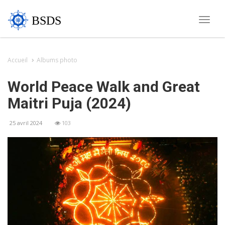
BSDS
Toggle
naviga
Accueil
Albums photo
World Peace Walk and Great
Maitri Puja (2024)
25 avril 2024
103