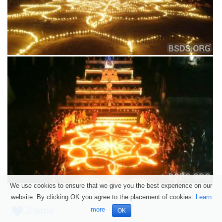
We use cookies to ensure that we give you the best experience on our
website. By clicking OK you agree to the placement of cookies.
Learn
J'aime
more
OK