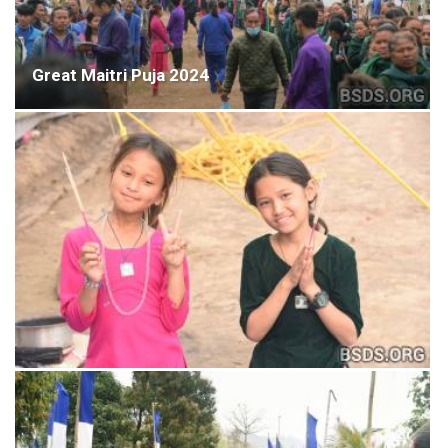
Great Maitri Puja 2024