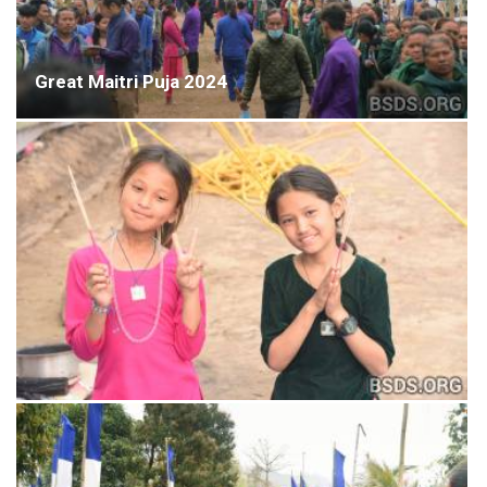
Great Maitri Puja 2024