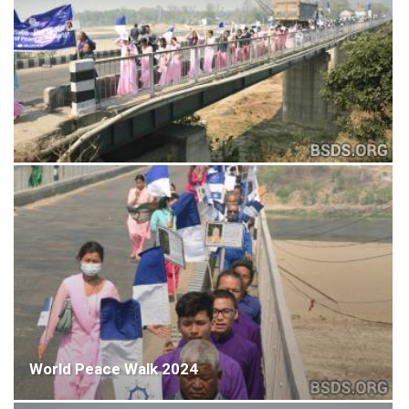
World Peace Walk 2024