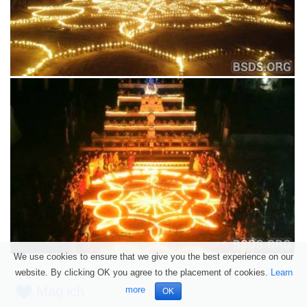
We use cookies to ensure that we give you the best experience on our
website. By clicking OK you agree to the placement of cookies.
Learn
Mag ich
more
OK