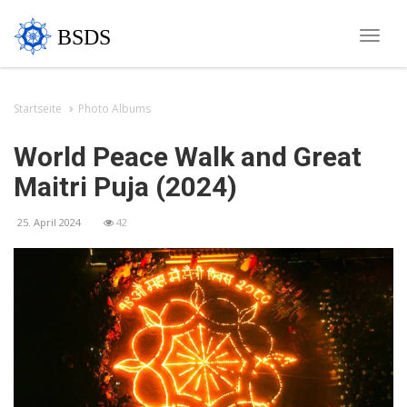
BSDS
Toggle
naviga
Startseite
Photo Albums
World Peace Walk and Great
Maitri Puja (2024)
25. April 2024
42