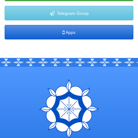
Telegram Group
Apps