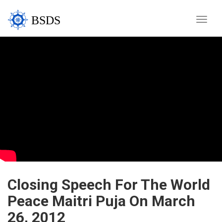
BSDS
Toggle
naviga
Closing Speech For The World
Peace Maitri Puja On March
26, 2012