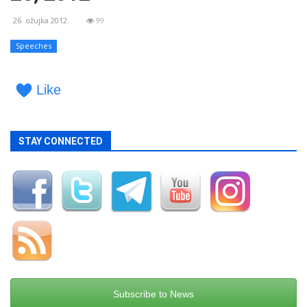
26. ožujka 2012.
99
Speeches
Like
STAY CONNECTED
Subscribe to News