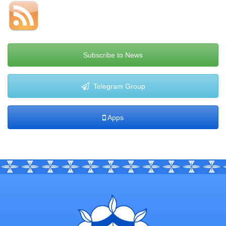
Subscribe to News
Telegram Group
Apps