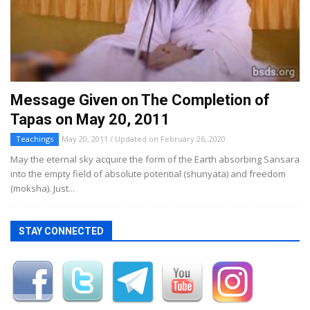
Message Given on The Completion of
Tapas on May 20, 2011
Teachings
May 20, 2011 / Updated on February 26, 2020
May the eternal sky acquire the form of the Earth absorbing Sansara
into the empty field of absolute potential (shunyata) and freedom
(moksha). Just...
STAY CONNECTED