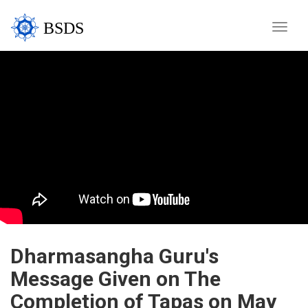
BSDS
Toggle
naviga
Dharmasangha Guru's
Message Given on The
Completion of Tapas on May