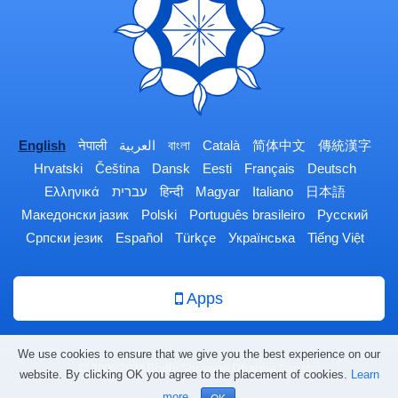
English
नेपाली
العربية
বাংলা
Català
简体中文
傳統漢字
Hrvatski
Čeština
Dansk
Eesti
Français
Deutsch
Ελληνικά
עברית
हिन्दी
Magyar
Italiano
日本語
Македонски јазик
Polski
Português brasileiro
Русский
Српски језик
Español
Türkçe
Українська
Tiếng Việt
Apps
We use cookies to ensure that we give you the best experience on our
© 2009-2026 Bodhi Shrawan Dharma Sangha
website. By clicking OK you agree to the placement of cookies.
Learn
more