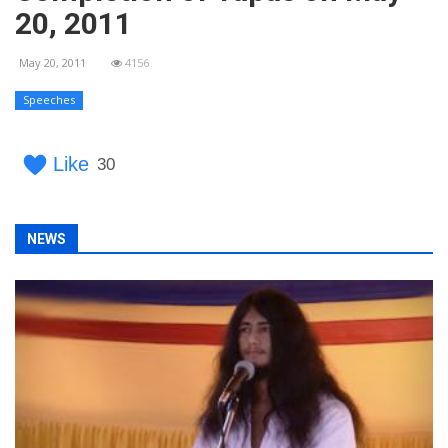
20, 2011
May 20, 2011
4156
Speeches
Like
30
NEWS