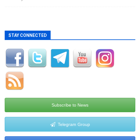
STAY CONNECTED
Subscribe to News
Telegram Group