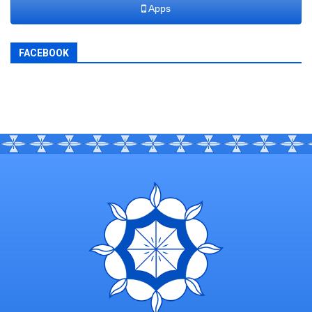
Apps
FACEBOOK