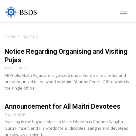
BSDS
Toggle
naviga
Home
Important
Notice Regarding Organising and Visiting
Pujas
April 11, 2019
All Public Maitri Pujas are organized under Guru’s direct order and
are announced to the world by Maitri Dharma Centre Office which is
the single official...
Announcement for All Maitri Devotees
May 13, 2019
Dwelling in the highest place in Maitri Dharma is Dharma Sangha
Guru Himself, and His words for all disciples, sangha and devotees
are always received...