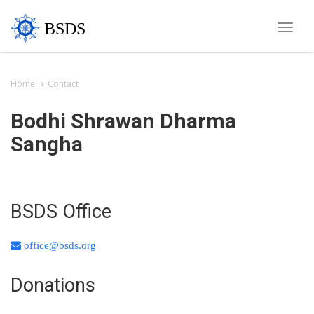
BSDS
Toggle
naviga
Home
Contact
Bodhi Shrawan Dharma
Sangha
BSDS Office
office@bsds.org
Donations