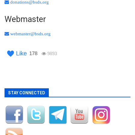
donations@bsds.org
Webmaster
webmaster@bsds.org
Like
178
9893
STAY CONNECTED