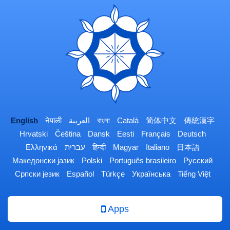
English
नेपाली
العربية
বাংলা
Català
简体中文
傳統漢字
Hrvatski
Čeština
Dansk
Eesti
Français
Deutsch
Ελληνικά
עברית
हिन्दी
Magyar
Italiano
日本語
Македонски јазик
Polski
Português brasileiro
Русский
Српски језик
Español
Türkçe
Українська
Tiếng Việt
Apps