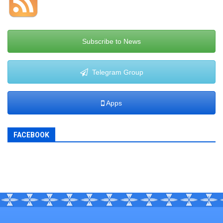
Subscribe to News
Telegram Group
Apps
FACEBOOK