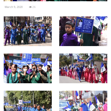
March 9, 2020
26