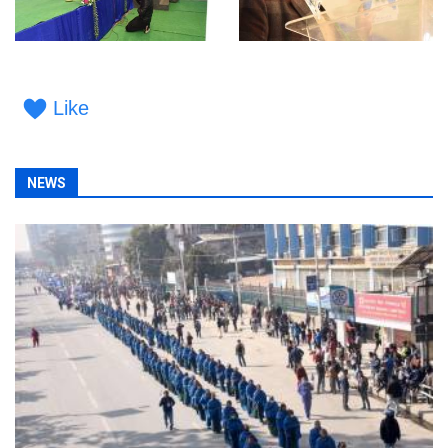
Like
NEWS