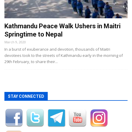
Kathmandu Peace Walk Ushers in Maitri
Springtime to Nepal
March 9, 2020
In a burst of exuberance and devotion, thousands of Maitri
devotees took to the streets of Kathmandu early in the morning of
29th February, to share their...
STAY CONNECTED