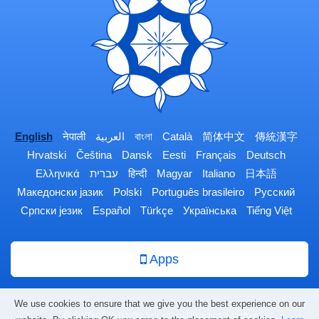
English
नेपाली
العربية
বাংলা
Català
简体中文
傳統漢字
Hrvatski
Čeština
Dansk
Eesti
Français
Deutsch
Ελληνικά
עברית
हिन्दी
Magyar
Italiano
日本語
Македонски јазик
Polski
Português brasileiro
Русский
Српски језик
Español
Türkçe
Українська
Tiếng Việt
Apps
We use cookies to ensure that we give you the best experience on our
© 2009-2026 Bodhi Shrawan Dharma Sangha