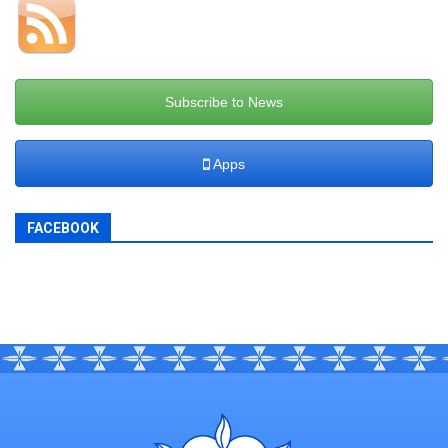
Subscribe to News
Apps
FACEBOOK