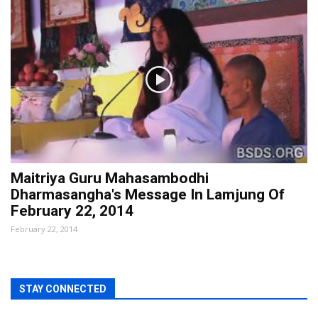
Maitriya Guru Mahasambodhi
Dharmasangha's Message In Lamjung Of
February 22, 2014
February 22, 2014
STAY CONNECTED