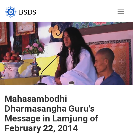
BSDS
Toggle
naviga
Mahasambodhi
Dharmasangha Guru's
Message in Lamjung of
February 22, 2014