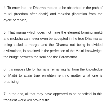
4. To enter into the Dharma means to be absorbed in the path of
mukti (freedom after death) and moksha (liberation from the
cycle of rebirth).
5. That marga which does not have the element forming mukti
and moksha can never even be accepted in the true Dharma as
being called a marga, and the Dharma not being in divided
civilisations, is obtained in the perfection of the Maitri knowledge,
the bridge between the soul and the Paramatma.
6. It is impossible for humans remaining far from the knowledge
of Maitri to attain true enlightenment no matter what one is
practicing.
7. In the end, all that may have appeared to be beneficial in this
transient world will prove futile.