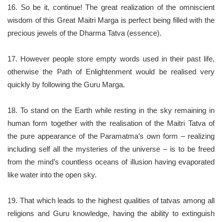
16. So be it, continue! The great realization of the omniscient
wisdom of this Great Maitri Marga is perfect being filled with the
precious jewels of the Dharma Tatva (essence).
17. However people store empty words used in their past life,
otherwise the Path of Enlightenment would be realised very
quickly by following the Guru Marga.
18. To stand on the Earth while resting in the sky remaining in
human form together with the realisation of the Maitri Tatva of
the pure appearance of the Paramatma’s own form – realizing
including self all the mysteries of the universe – is to be freed
from the mind’s countless oceans of illusion having evaporated
like water into the open sky.
19. That which leads to the highest qualities of tatvas among all
religions and Guru knowledge, having the ability to extinguish