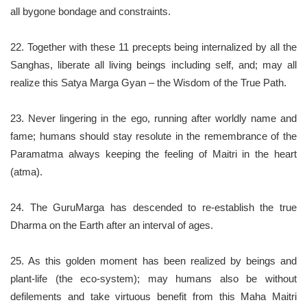
all bygone bondage and constraints.
22. Together with these 11 precepts being internalized by all the
Sanghas, liberate all living beings including self, and; may all
realize this Satya Marga Gyan – the Wisdom of the True Path.
23. Never lingering in the ego, running after worldly name and
fame; humans should stay resolute in the remembrance of the
Paramatma always keeping the feeling of Maitri in the heart
(atma).
24. The GuruMarga has descended to re-establish the true
Dharma on the Earth after an interval of ages.
25. As this golden moment has been realized by beings and
plant-life (the eco-system); may humans also be without
defilements and take virtuous benefit from this Maha Maitri