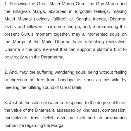
1. Following the Great Maitri Marga Guru, the GuruMarga and
the Bhagvan Marga, absorbed in forgotten feelings, making
Maitri Mangal (lovingly fulfilled) all Sangha friends, Dharma-
lovers and followers that come and go; and, remembering this
present Guru’s moment together, may all tormented souls on
the Marga of the Maitri Dharma have refreshing realization.
Dharma is the only element that can support a platform built to
be directly with the Paramatma.
2. And, may the suffering wandering souls being without feeling
or direction be free from bondage as soon as possible by
heeding the fulfilling sound of Great Maitri.
3. Just as the value of water corresponds to the degree of thirst;
the value of the Dharma is assessed by kindness, compassion,
nonviolence, trust, belief, devotion, faith and an unwavering
human life regarding the Marga.