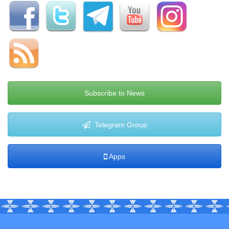
Subscribe to News
Telegram Group
Apps