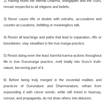
2) Having found the eternal Dharma, Margapath and the Guru,
remain respectful to all religions and beliefs.
3) Never cause rifts or doubts with untruths, accusations and
counter-accusations, belittling or meaningless talk.
4) Resist all teachings and paths that lead to separation, rifts or
boundaries; stay steadfast in the true marga-practice.
5) Resist doing even the least harmful karma-actions throughout
life in true Gurumarga practice, melt totally into Guru’s truth-
nature, becoming part of it.
6) Before being truly merged in the essential realities and
practices of Gurunature and Dharmanature, refrain from
expounding it with clever words; while still mired in hearsay,
rumour, and propaganda, do not draw others into delusion.