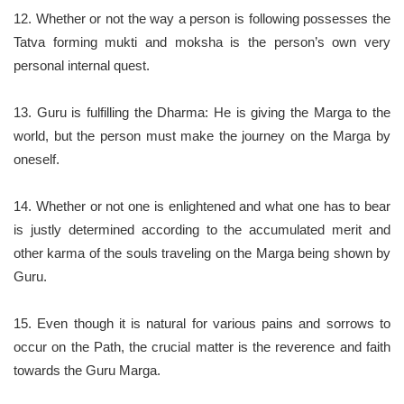
12. Whether or not the way a person is following possesses the
Tatva forming mukti and moksha is the person’s own very
personal internal quest.
13. Guru is fulfilling the Dharma: He is giving the Marga to the
world, but the person must make the journey on the Marga by
oneself.
14. Whether or not one is enlightened and what one has to bear
is justly determined according to the accumulated merit and
other karma of the souls traveling on the Marga being shown by
Guru.
15. Even though it is natural for various pains and sorrows to
occur on the Path, the crucial matter is the reverence and faith
towards the Guru Marga.