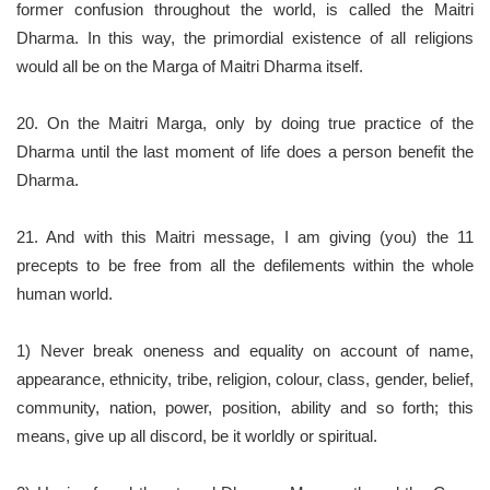
former confusion throughout the world, is called the Maitri
Dharma. In this way, the primordial existence of all religions
would all be on the Marga of Maitri Dharma itself.
20. On the Maitri Marga, only by doing true practice of the
Dharma until the last moment of life does a person benefit the
Dharma.
21. And with this Maitri message, I am giving (you) the 11
precepts to be free from all the defilements within the whole
human world.
1) Never break oneness and equality on account of name,
appearance, ethnicity, tribe, religion, colour, class, gender, belief,
community, nation, power, position, ability and so forth; this
means, give up all discord, be it worldly or spiritual.