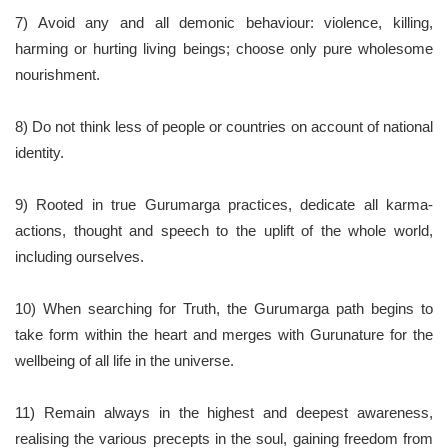
7) Avoid any and all demonic behaviour: violence, killing,
harming or hurting living beings; choose only pure wholesome
nourishment.
8) Do not think less of people or countries on account of national
identity.
9) Rooted in true Gurumarga practices, dedicate all karma-
actions, thought and speech to the uplift of the whole world,
including ourselves.
10) When searching for Truth, the Gurumarga path begins to
take form within the heart and merges with Gurunature for the
wellbeing of all life in the universe.
11) Remain always in the highest and deepest awareness,
realising the various precepts in the soul, gaining freedom from