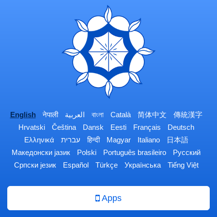
English
नेपाली
العربية
বাংলা
Català
简体中文
傳統漢字
Hrvatski
Čeština
Dansk
Eesti
Français
Deutsch
Ελληνικά
עברית
हिन्दी
Magyar
Italiano
日本語
Македонски јазик
Polski
Português brasileiro
Русский
Српски језик
Español
Türkçe
Українська
Tiếng Việt
Apps