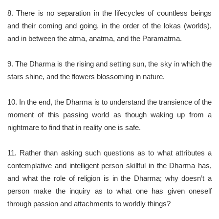
8. There is no separation in the lifecycles of countless beings
and their coming and going, in the order of the lokas (worlds),
and in between the atma, anatma, and the Paramatma.
9. The Dharma is the rising and setting sun, the sky in which the
stars shine, and the flowers blossoming in nature.
10. In the end, the Dharma is to understand the transience of the
moment of this passing world as though waking up from a
nightmare to find that in reality one is safe.
11. Rather than asking such questions as to what attributes a
contemplative and intelligent person skillful in the Dharma has,
and what the role of religion is in the Dharma; why doesn’t a
person make the inquiry as to what one has given oneself
through passion and attachments to worldly things?