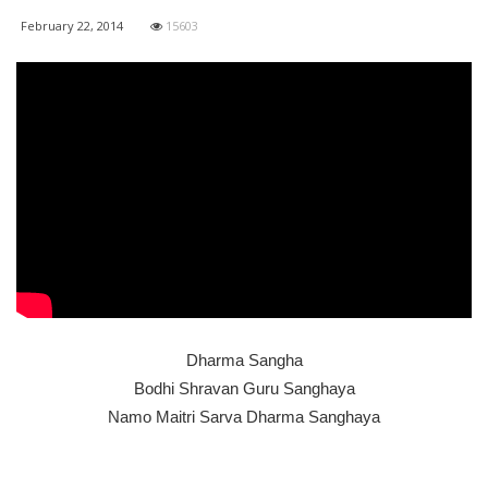
February 22, 2014
15603
Dharma Sangha
Bodhi Shravan Guru Sanghaya
Namo Maitri Sarva Dharma Sanghaya