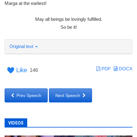
Marga at the earliest!
May all beings be lovingly fulfilled.
So be it!
Original text
PDF
DOCX
Like
146
Prev Speech
Next Speech
VIDEOS