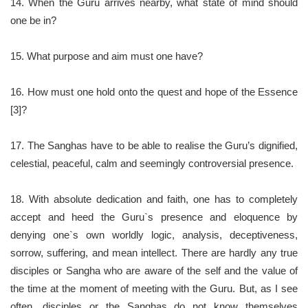
14. When the Guru arrives nearby, what state of mind should
one be in?
15. What purpose and aim must one have?
16. How must one hold onto the quest and hope of the Essence
[3]?
17. The Sanghas have to be able to realise the Guru’s dignified,
celestial, peaceful, calm and seemingly controversial presence.
18. With absolute dedication and faith, one has to completely
accept and heed the Guru`s presence and eloquence by
denying one`s own worldly logic, analysis, deceptiveness,
sorrow, suffering, and mean intellect. There are hardly any true
disciples or Sangha who are aware of the self and the value of
the time at the moment of meeting with the Guru. But, as I see
often, disciples or the Sanghas do not know themselves