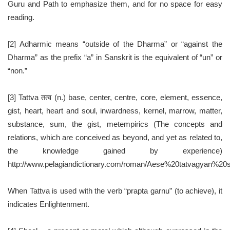
Guru and Path to emphasize them, and for no space for easy
reading.
[2] Adharmic means “outside of the Dharma” or “against the
Dharma” as the prefix “a” in Sanskrit is the equivalent of “un” or
“non.”
[3] Tattva तत्व (n.) base, center, centre, core, element, essence,
gist, heart, heart and soul, inwardness, kernel, marrow, matter,
substance, sum, the gist, metempirics (The concepts and
relations, which are conceived as beyond, and yet as related to,
the knowledge gained by experience)
http://www.pelagiandictionary.com/roman/Aese%20tatvagyan%2
When Tattva is used with the verb “prapta garnu” (to achieve), it
indicates Enlightenment.