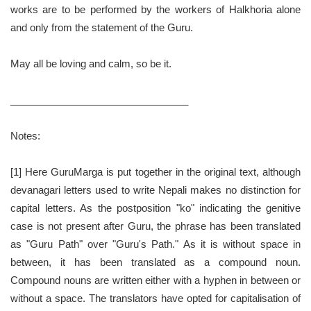
works are to be performed by the workers of Halkhoria alone
and only from the statement of the Guru.
May all be loving and calm, so be it.
________________________________
Notes:
[1] Here GuruMarga is put together in the original text, although
devanagari letters used to write Nepali makes no distinction for
capital letters. As the postposition "ko" indicating the genitive
case is not present after Guru, the phrase has been translated
as "Guru Path" over "Guru's Path." As it is without space in
between, it has been translated as a compound noun.
Compound nouns are written either with a hyphen in between or
without a space. The translators have opted for capitalisation of