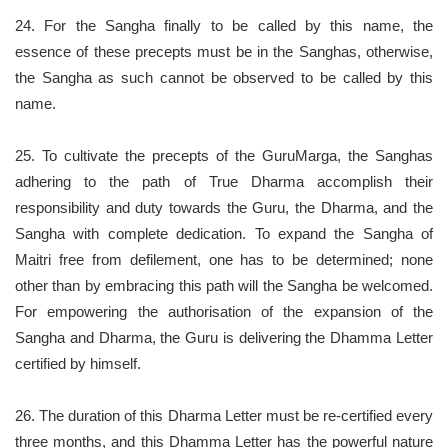
24. For the Sangha finally to be called by this name, the
essence of these precepts must be in the Sanghas, otherwise,
the Sangha as such cannot be observed to be called by this
name.
25. To cultivate the precepts of the GuruMarga, the Sanghas
adhering to the path of True Dharma accomplish their
responsibility and duty towards the Guru, the Dharma, and the
Sangha with complete dedication. To expand the Sangha of
Maitri free from defilement, one has to be determined; none
other than by embracing this path will the Sangha be welcomed.
For empowering the authorisation of the expansion of the
Sangha and Dharma, the Guru is delivering the Dhamma Letter
certified by himself.
26. The duration of this Dharma Letter must be re-certified every
three months, and this Dhamma Letter has the powerful nature