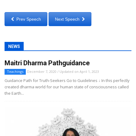
Prev Speech
Next Speech
NEWS
Maitri Dharma Pathguidance
Teachings
December 7, 2020 / Updated on April 1, 2023
Guidance Path for Truth-Seekers Go to Guidelines ↓ In this perfectly
created dharma world for our human state of consciousness called
the Earth...