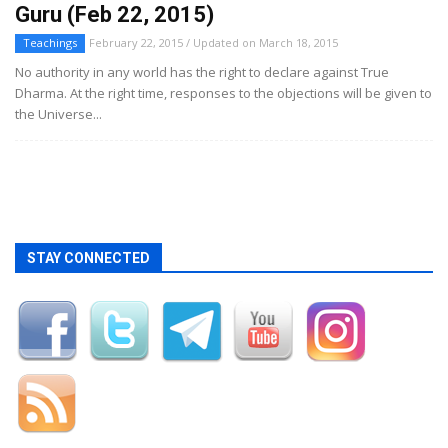
Guru (Feb 22, 2015)
Teachings
February 22, 2015 / Updated on March 18, 2015
No authority in any world has the right to declare against True
Dharma. At the right time, responses to the objections will be given to
the Universe...
STAY CONNECTED