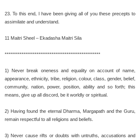
23. To this end, I have been giving all of you these precepts to
assimilate and understand.
11 Maitri Sheel – Ekadasha Maitri Sila
***************************************************
1) Never break oneness and equality on account of name,
appearance, ethnicity, tribe, religion, colour, class, gender, belief,
community, nation, power, position, ability and so forth; this
means, give up all discord, be it worldly or spiritual.
2) Having found the eternal Dharma, Margapath and the Guru,
remain respectful to all religions and beliefs.
3) Never cause rifts or doubts with untruths, accusations and