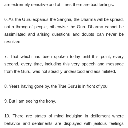
are extremely sensitive and at times there are bad feelings.
6. As the Guru expands the Sangha, the Dharma will be spread,
not a throng of people, otherwise the Guru Dharma cannot be
assimilated and arising questions and doubts can never be
resolved.
7. That which has been spoken today until this point, every
second, every time, including this very speech and message
from the Guru, was not steadily understood and assimilated.
8. Years having gone by, the True Guru is in front of you.
9. But I am seeing the irony.
10. There are states of mind indulging in defilement where
behavior and sentiments are displayed with jealous feelings