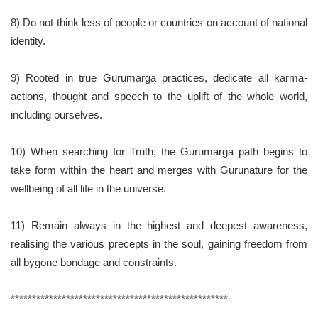
8) Do not think less of people or countries on account of national
identity.
9) Rooted in true Gurumarga practices, dedicate all karma-
actions, thought and speech to the uplift of the whole world,
including ourselves.
10) When searching for Truth, the Gurumarga path begins to
take form within the heart and merges with Gurunature for the
wellbeing of all life in the universe.
11) Remain always in the highest and deepest awareness,
realising the various precepts in the soul, gaining freedom from
all bygone bondage and constraints.
***************************************************