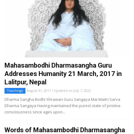
Mahasambodhi Dharmasangha Guru
Addresses Humanity 21 March, 2017 in
Lalitpur, Nepal
Teachings
August 31, 2017 / Updated on July 7, 2022
Dharma Sangha Bodhi Shrawan Guru Sangaya Mai Maitri Sarva
Dharma Sangaya Having maintained the purest state of pristine
consciousness since ages upon...
Words of Mahasambodhi Dharmasangha