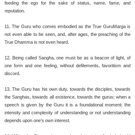
feeding the ego for the sake of status, name, fame, and
reputation.
11. The Guru who comes embodied as the True GuruMarga is
not even able to be seen, and, after ages, the preaching of the
True Dhamma is not even heard.
12. Being called Sangha, one must be as a beacon of light, of
one form and one feeling, without defilements, favoritism and
discord.
13. The Guru has his own duty, towards the disciples, towards
the Sanghas, towards all existence, towards the gurus; when a
speech is given by the Guru it is a foundational moment: the
intensity and complexity of understanding or not understanding
depends upon one’s own interest.