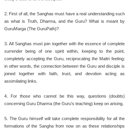
2. First of all, the Sanghas must have a real understanding such
as what is Truth, Dharma, and the Guru? What is meant by
GuruMarga (The GuruPath)?
3. All Sanghas must join together with the essence of complete
surrender being of one spirit within, keeping to the point,
completely accepting the Guru, reciprocating the Maitri feeling;
in other words, the connection between the Guru and disciple is
joined together with faith, trust, and devotion acting as
assimilating links.
4. For those who cannot be this way, questions (doubts)
concerning Guru Dharma (the Guru’s teaching) keep on arising.
5. The Guru himself will take complete responsibility for all the
formations of the Sangha from now on as these relationships