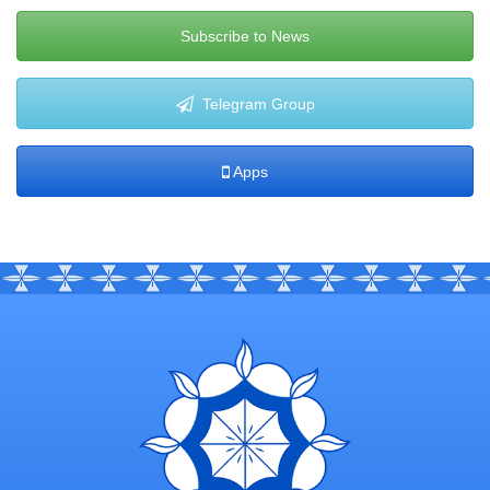
Subscribe to News
Telegram Group
Apps