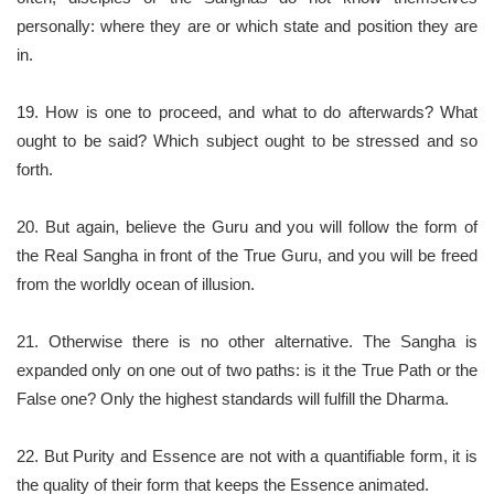
personally: where they are or which state and position they are
in.
19. How is one to proceed, and what to do afterwards? What
ought to be said? Which subject ought to be stressed and so
forth.
20. But again, believe the Guru and you will follow the form of
the Real Sangha in front of the True Guru, and you will be freed
from the worldly ocean of illusion.
21. Otherwise there is no other alternative. The Sangha is
expanded only on one out of two paths: is it the True Path or the
False one? Only the highest standards will fulfill the Dharma.
22. But Purity and Essence are not with a quantifiable form, it is
the quality of their form that keeps the Essence animated.