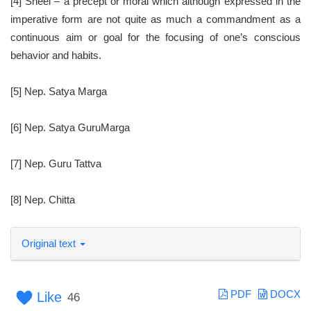
[4] Sheel – a precept or moral which although expressed in the
imperative form are not quite as much a commandment as a
continuous aim or goal for the focusing of one’s conscious
behavior and habits.
[5] Nep. Satya Marga
[6] Nep. Satya GuruMarga
[7] Nep. Guru Tattva
[8] Nep. Chitta
Original text
PDF
DOCX
Like
46