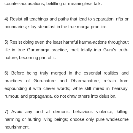
counter-accusations, belittling or meaningless talk.
4) Resist all teachings and paths that lead to separation, rifts or
boundaries; stay steadfast in the true marga-practice.
5) Resist doing even the least harmful karma-actions throughout
life in true Gurumarga practice, melt totally into Guru’s truth-
nature, becoming part of it.
6) Before being truly merged in the essential realities and
practices of Gurunature and Dharmanature, refrain from
expounding it with clever words; while still mired in hearsay,
rumour, and propaganda, do not draw others into delusion.
7) Avoid any and all demonic behaviour: violence, killing,
harming or hurting living beings; choose only pure wholesome
nourishment.