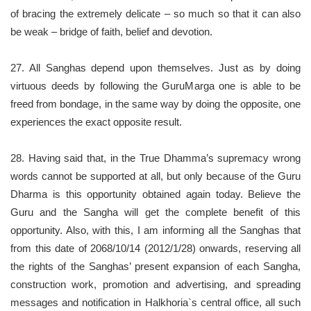
of bracing the extremely delicate – so much so that it can also
be weak – bridge of faith, belief and devotion.
27. All Sanghas depend upon themselves. Just as by doing
virtuous deeds by following the GuruMarga one is able to be
freed from bondage, in the same way by doing the opposite, one
experiences the exact opposite result.
28. Having said that, in the True Dhamma’s supremacy wrong
words cannot be supported at all, but only because of the Guru
Dharma is this opportunity obtained again today. Believe the
Guru and the Sangha will get the complete benefit of this
opportunity. Also, with this, I am informing all the Sanghas that
from this date of 2068/10/14 (2012/1/28) onwards, reserving all
the rights of the Sanghas’ present expansion of each Sangha,
construction work, promotion and advertising, and spreading
messages and notification in Halkhoria`s central office, all such