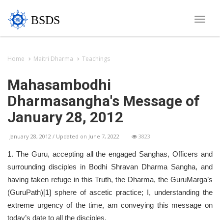
BSDS
Toggle
naviga
Home
Maitri Dharma
Teachings
Mahasambodhi
Dharmasangha's Message of
January 28, 2012
January 28, 2012 / Updated on June 7, 2022
3823
1. The Guru, accepting all the engaged Sanghas, Officers and
surrounding disciples in Bodhi Shravan Dharma Sangha, and
having taken refuge in this Truth, the Dharma, the GuruMarga’s
(GuruPath)[1] sphere of ascetic practice; I, understanding the
extreme urgency of the time, am conveying this message on
today’s date to all the disciples.