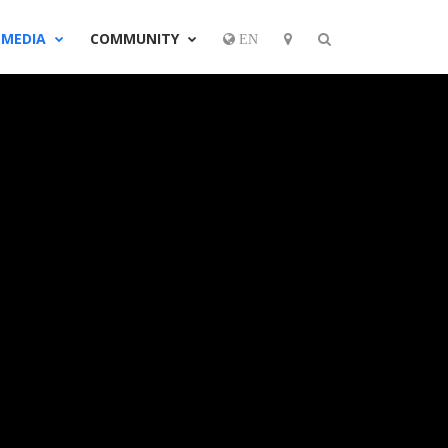
MEDIA
COMMUNITY
EN