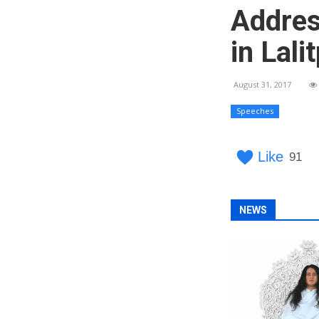
Addres
in Lali
August 31, 2017
Speeches
Like
91
NEWS