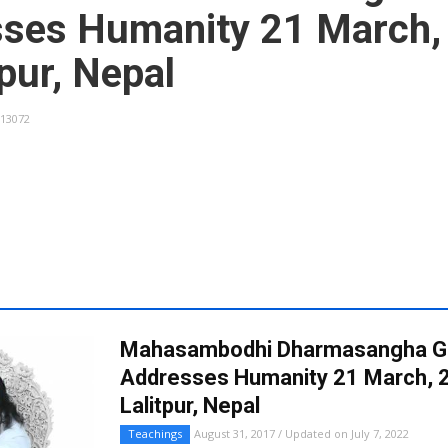
ses Humanity 21 March,
tpur, Nepal
13072
Mahasambodhi Dharmasangha G
Addresses Humanity 21 March, 2
Lalitpur, Nepal
Teachings
August 31, 2017 / Updated on July 7, 2022