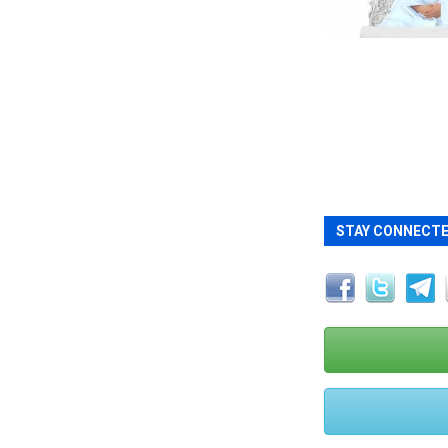
STAY CONNECT