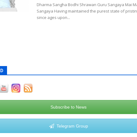
Dharma Sangha Bodhi Shrawan Guru Sangaya Mai Ma
Sangaya Having maintained the purest state of prist
since ages upon...
ED
Subscribe to News
Telegram Group