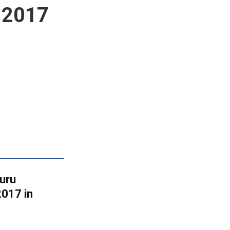
 2017
uru
017 in