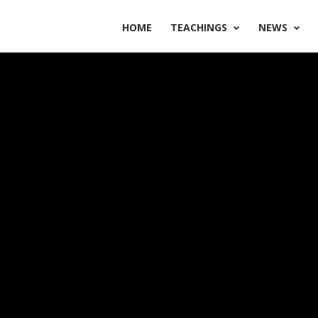
HOME
TEACHINGS
NEWS