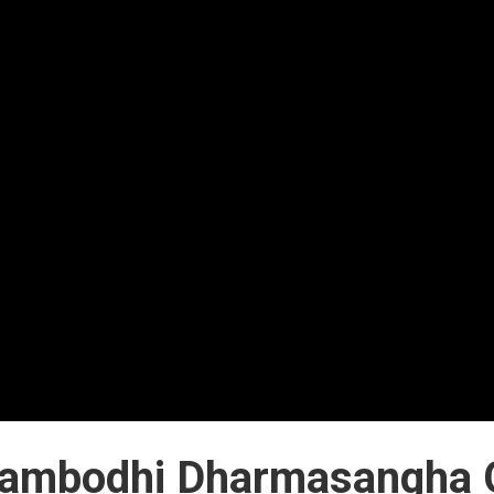
ambodhi Dharmasangha 