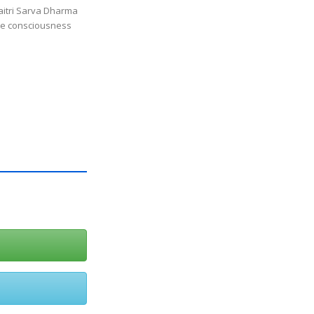
itri Sarva Dharma
ine consciousness