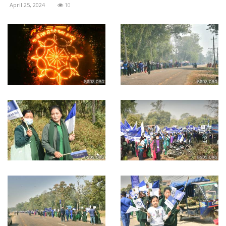
April 25, 2024
10