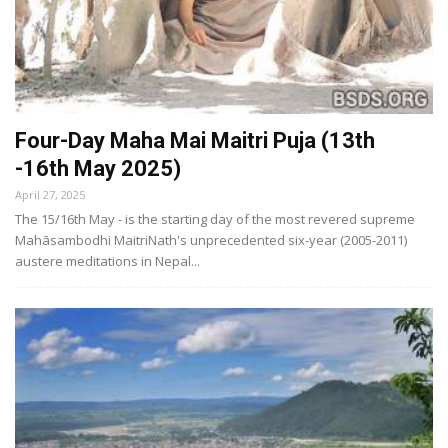
Four-Day Maha Mai Maitri Puja (13th
-16th May 2025)
April 27, 2025
The 15/16th May - is the starting day of the most revered supreme
Mahāsambodhi MaitriNath's unprecedented six-year (2005-2011)
austere meditations in Nepal...