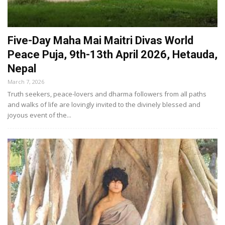
Five-Day Maha Mai Maitri Divas World
Peace Puja, 9th-13th April 2026, Hetauda,
Nepal
March 7, 2026
Truth seekers, peace-lovers and dharma followers from all paths
and walks of life are lovingly invited to the divinely blessed and
joyous event of the...