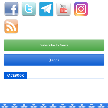
Subscribe to News
Apps
FACEBOOK