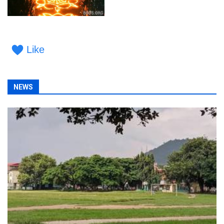
Like
NEWS