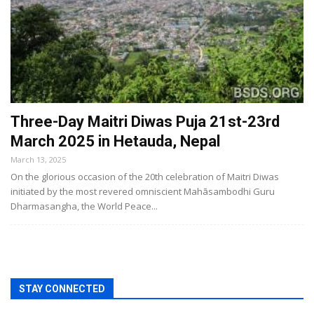
Three-Day Maitri Diwas Puja 21st-23rd
March 2025 in Hetauda, Nepal
March 13, 2025
On the glorious occasion of the 20th celebration of Maitri Diwas
initiated by the most revered omniscient Mahāsambodhi Guru
Dharmasangha, the World Peace...
STAY CONNECTED