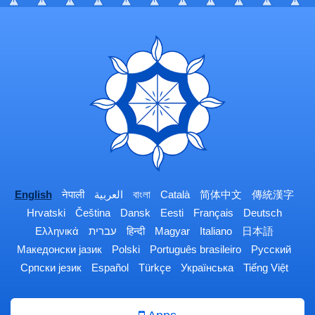
English
नेपाली
العربية
বাংলা
Català
简体中文
傳統漢字
Hrvatski
Čeština
Dansk
Eesti
Français
Deutsch
Ελληνικά
עברית
हिन्दी
Magyar
Italiano
日本語
Македонски јазик
Polski
Português brasileiro
Русский
Српски језик
Español
Türkçe
Українська
Tiếng Việt