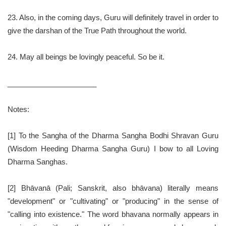
23. Also, in the coming days, Guru will definitely travel in order to
give the darshan of the True Path throughout the world.
24. May all beings be lovingly peaceful. So be it.
______________________
Notes:
[1] To the Sangha of the Dharma Sangha Bodhi Shravan Guru
(Wisdom Heeding Dharma Sangha Guru) I bow to all Loving
Dharma Sanghas.
[2] Bhāvanā (Pali; Sanskrit, also bhāvana) literally means
"development" or "cultivating" or "producing" in the sense of
"calling into existence." The word bhavana normally appears in