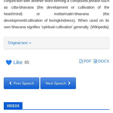
conjunction with another word forming a compound phrase such
as citta-bhavana (the development or cultivation of the
heart/mind) or metta/maitri-bhavana (the
development/cultivation of lovingkindness). When used on its
own bhavana signifies 'spiritual cultivation' generally. (Wikipedia)
Original text
PDF
DOCX
Like
85
Prev Speech
Next Speech
VIDEOS