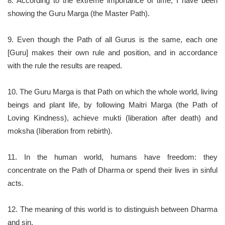
8. According to the extreme importance of time, I have been
showing the Guru Marga (the Master Path).
9. Even though the Path of all Gurus is the same, each one
[Guru] makes their own rule and position, and in accordance
with the rule the results are reaped.
10. The Guru Marga is that Path on which the whole world, living
beings and plant life, by following Maitri Marga (the Path of
Loving Kindness), achieve mukti (liberation after death) and
moksha (Iiberation from rebirth).
11. In the human world, humans have freedom: they
concentrate on the Path of Dharma or spend their lives in sinful
acts.
12. The meaning of this world is to distinguish between Dharma
and sin.