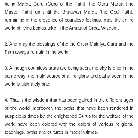
being Marga Guru (Guru of the Path), the Guru Marga (the
Master Path) up until the Bhagwan Marga (the God Path),
remaining in the presence of countless feelings, may the entire
world of living beings take in the Amrita of Great Wisdom.
2. And may the blessings of the the Great Maitriya Guru and the
Path always remain in the world.
3. Although countless stars are being seen, the sky is one; in the
same way, the main source of all religions and paths seen in the
world is ultimately one.
4. That is the wisdom that has been gained in the different ages
of the world, moreover, the paths that have been rendered in
auspicious times by the enlightened Gurus for the welfare of the
world have been colored with the colors of various religions,
teachings, paths and cultures in modern times.