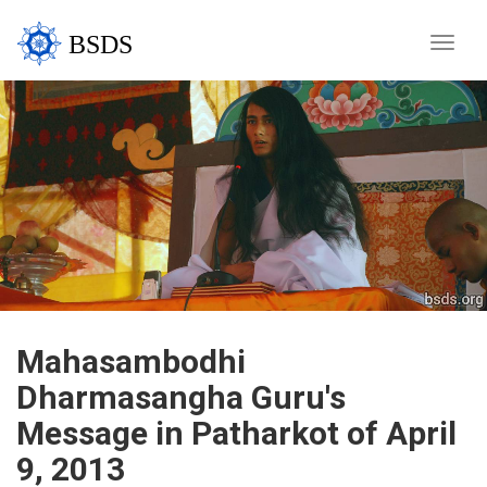
BSDS
Toggle
naviga
Mahasambodhi
Dharmasangha Guru's
Message in Patharkot of April
9, 2013