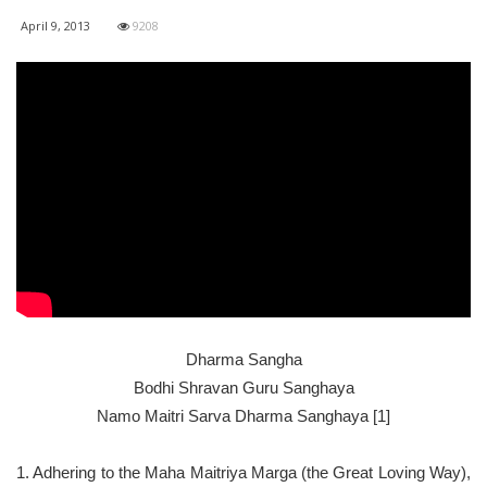
April 9, 2013
9208
Dharma Sangha
Bodhi Shravan Guru Sanghaya
Namo Maitri Sarva Dharma Sanghaya [1]
1. Adhering to the Maha Maitriya Marga (the Great Loving Way),