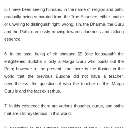
5. I have been seeing humans, in the name of religion and path,
gradually being separated from the True Essence, either unable
or unwilling to distinguish right, wrong, sin, the Dharma, the Guru
and the Path, carelessly moving towards darkness and lacking
essence.
6. In the past, being of ek bhavana [2] (one focus/path) the
enlightened Buddha is only a Marga Guru who points out the
Path; however in the present time there is the illusion in the
world that the previous Buddha did not have a teacher,
nevertheless, the question of who the teacher of this Marga
Guru is and the fact exist thus.
7. In this existence there are various thoughts, gurus, and paths
that are still mysterious in this world.