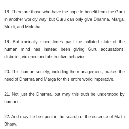
18. There are those who have the hope to benefit from the Guru
in another worldly way, but Guru can only give Dharma, Marga,
Mukti, and Moksha.
19. But ironically since times past the polluted state of the
human mind has instead been giving Guru accusations,
disbelief, violence and obstructive behavior.
20. This human society, including the management, makes the
need of Dharma and Marga for this entire world imperative.
21. Not just the Dharma, but may this truth be understood by
humans.
22. And may life be spent in the search of the essence of Maitri
Bhaav.