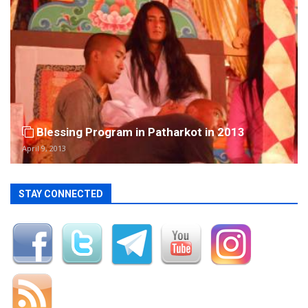
Blessing Program in Patharkot in 2013
April 9, 2013
STAY CONNECTED