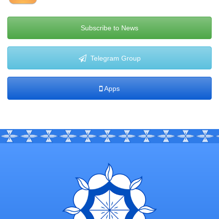
Subscribe to News
Telegram Group
Apps