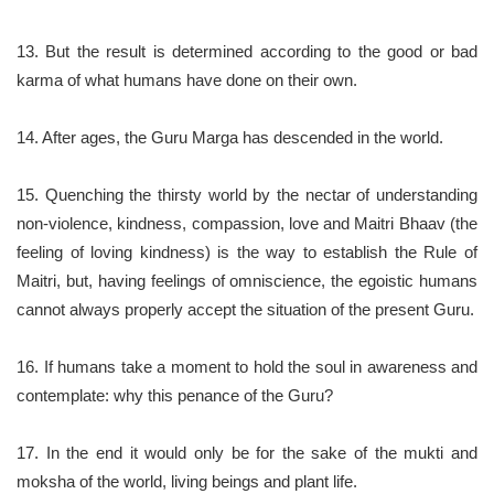
13. But the result is determined according to the good or bad
karma of what humans have done on their own.
14. After ages, the Guru Marga has descended in the world.
15. Quenching the thirsty world by the nectar of understanding
non-violence, kindness, compassion, love and Maitri Bhaav (the
feeling of loving kindness) is the way to establish the Rule of
Maitri, but, having feelings of omniscience, the egoistic humans
cannot always properly accept the situation of the present Guru.
16. If humans take a moment to hold the soul in awareness and
contemplate: why this penance of the Guru?
17. In the end it would only be for the sake of the mukti and
moksha of the world, living beings and plant life.