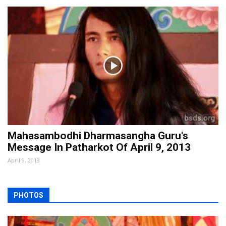
Mahasambodhi Dharmasangha Guru's
Message In Patharkot Of April 9, 2013
April 9, 2013
PHOTOS